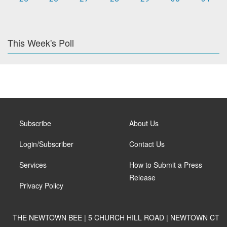
This Week's Poll
Subscribe
About Us
Login/Subscriber
Contact Us
Services
How to Submit a Press
Release
Privacy Policy
THE NEWTOWN BEE | 5 CHURCH HILL ROAD | NEWTOWN CT