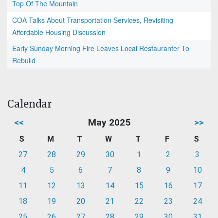
Top Of The Mountain
COA Talks About Transportation Services, Revisiting
Affordable Housing Discussion
Early Sunday Morning Fire Leaves Local Restauranter To
Rebuild
Calendar
<<
May 2025
>>
S
M
T
W
T
F
S
27
28
29
30
1
2
3
4
5
6
7
8
9
10
11
12
13
14
15
16
17
18
19
20
21
22
23
24
25
26
27
28
29
30
31