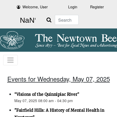
Welcome, User
Login
Register
Search
Events for Wednesday, May 07, 2025
“Visions of the Quinnipiac River”
May 07, 2025 08:00 am - 04:30 pm
"Fairfield Hills: A History of Mental Health in