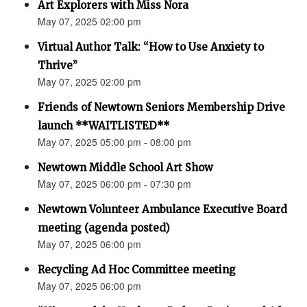
Art Explorers with Miss Nora
May 07, 2025 02:00 pm
Virtual Author Talk: “How to Use Anxiety to
Thrive”
May 07, 2025 02:00 pm
Friends of Newtown Seniors Membership Drive
launch **WAITLISTED**
May 07, 2025 05:00 pm - 08:00 pm
Newtown Middle School Art Show
May 07, 2025 06:00 pm - 07:30 pm
Newtown Volunteer Ambulance Executive Board
meeting (agenda posted)
May 07, 2025 06:00 pm
Recycling Ad Hoc Committee meeting
May 07, 2025 06:00 pm