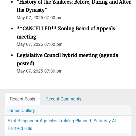
“History of the Yankees: Before, During and After
the Dynasty”
May 07, 2025 07:00 pm
**CANCELLED** Zoning Board of Appeals
meeting
May 07, 2025 07:00 pm
Legislative Council hybrid meeting (agenda
posted)
May 07, 2025 07:30 pm
Recent Posts
Recent Comments
James Callery
First Responder Agencies Training Planned, Saturday At
Fairfield Hills