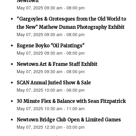
Newtown”
May 07, 2025 09:30 am - 08:00 pm
“Gargoyles & Grotesques from the Old World to
the New” Mathew Duman Photography Exhibit
May 07, 2025 09:30 am - 08:00 pm
Eugene Boyko "Oil Paintings"
May 07, 2025 09:30 am - 08:00 pm
Newtown Art & Frame Staff Exhibit
May 07, 2025 09:30 am - 08:00 pm
SCAN Annual Juried Show & Sale
May 07, 2025 10:00 am - 06:00 pm
30 Minute Flex & Balance with Sean Fitzpatrick
May 07, 2025 10:30 am - 11:00 am
Newtown Bridge Club Open & Limited Games
May 07, 2025 12:30 pm - 03:00 pm