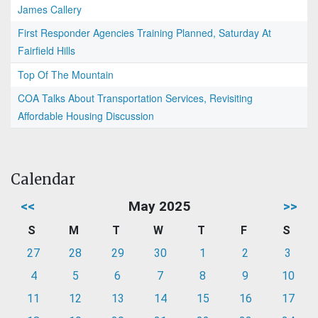
James Callery
First Responder Agencies Training Planned, Saturday At
Fairfield Hills
Top Of The Mountain
COA Talks About Transportation Services, Revisiting
Affordable Housing Discussion
Calendar
<<
May 2025
>>
S
M
T
W
T
F
S
27
28
29
30
1
2
3
4
5
6
7
8
9
10
11
12
13
14
15
16
17