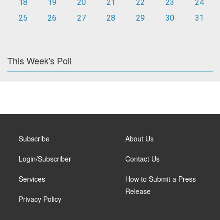
18
19
20
21
22
23
24
25
26
27
28
29
30
31
This Week's Poll
Subscribe
About Us
Login/Subscriber
Contact Us
Services
How to Submit a Press
Release
Privacy Policy