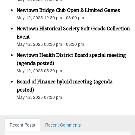
Newtown Bridge Club Open & Limited Games
May 12, 2025 12:30 pm - 03:00 pm
Newtown Historical Society Soft Goods Collection
Event
May 12, 2025 03:30 pm - 05:30 pm
Newtown Health District Board special meeting
(agenda posted)
May 12, 2025 05:30 pm
Board of Finance hybrid meeting (agenda
posted)
May 12, 2025 07:30 pm
Recent Posts
Recent Comments