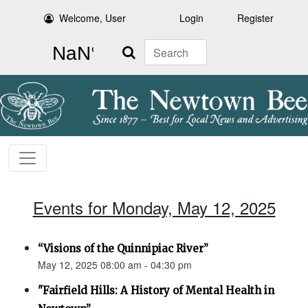
Welcome, User
Login
Register
Search
Events for Monday, May 12, 2025
“Visions of the Quinnipiac River”
May 12, 2025 08:00 am - 04:30 pm
"Fairfield Hills: A History of Mental Health in