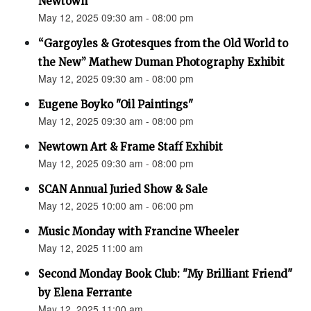
Newtown”
May 12, 2025 09:30 am - 08:00 pm
“Gargoyles & Grotesques from the Old World to
the New” Mathew Duman Photography Exhibit
May 12, 2025 09:30 am - 08:00 pm
Eugene Boyko "Oil Paintings"
May 12, 2025 09:30 am - 08:00 pm
Newtown Art & Frame Staff Exhibit
May 12, 2025 09:30 am - 08:00 pm
SCAN Annual Juried Show & Sale
May 12, 2025 10:00 am - 06:00 pm
Music Monday with Francine Wheeler
May 12, 2025 11:00 am
Second Monday Book Club: "My Brilliant Friend"
by Elena Ferrante
May 12, 2025 11:00 am