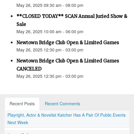
May 26, 2025 09:30 am - 08:00 pm
**CLOSED TODAY** SCAN Annual Juried Show &
Sale
May 26, 2025 10:00 am - 06:00 pm
Newtown Bridge Club Open & Limited Games
May 26, 2025 12:30 pm - 03:00 pm
Newtown Bridge Club Open & Limited Games
CANCELED
May 26, 2025 12:30 pm - 03:00 pm
Recent Posts
Recent Comments
Playright, Actor & Novelist Katcher Has A Pair Of Public Events
Next Week