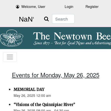
Welcome, User
Login
Register
Search
Events for Monday, May 26, 2025
MEMORIAL DAY
May 26, 2025 12:00 am
“Visions of the Quinnipiac River”
May 26, 2025 08:00 am - 04:30 pm