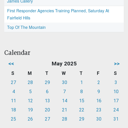
James Callery
First Responder Agencies Training Planned, Saturday At
Fairfield Hills
Top Of The Mountain
Calendar
<<
May 2025
>>
S
M
T
W
T
F
S
27
28
29
30
1
2
3
4
5
6
7
8
9
10
11
12
13
14
15
16
17
18
19
20
21
22
23
24
25
26
27
28
29
30
31