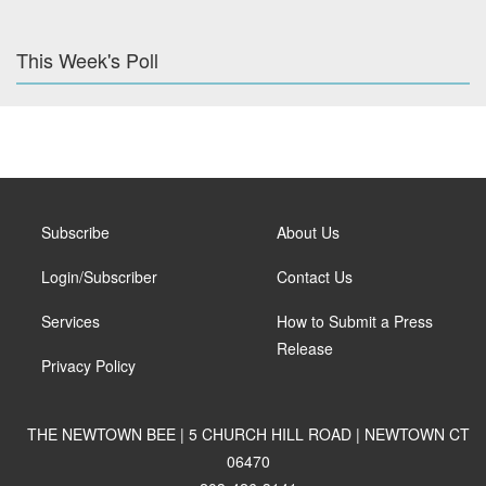
This Week's Poll
Subscribe
About Us
Login/Subscriber
Contact Us
Services
How to Submit a Press
Release
Privacy Policy
THE NEWTOWN BEE | 5 CHURCH HILL ROAD | NEWTOWN CT
06470