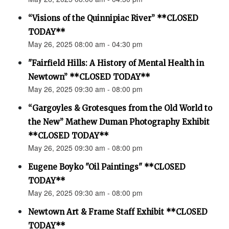
“Visions of the Quinnipiac River” **CLOSED
TODAY**
May 26, 2025 08:00 am - 04:30 pm
"Fairfield Hills: A History of Mental Health in
Newtown” **CLOSED TODAY**
May 26, 2025 09:30 am - 08:00 pm
“Gargoyles & Grotesques from the Old World to
the New” Mathew Duman Photography Exhibit
**CLOSED TODAY**
May 26, 2025 09:30 am - 08:00 pm
Eugene Boyko "Oil Paintings" **CLOSED
TODAY**
May 26, 2025 09:30 am - 08:00 pm
Newtown Art & Frame Staff Exhibit **CLOSED
TODAY**