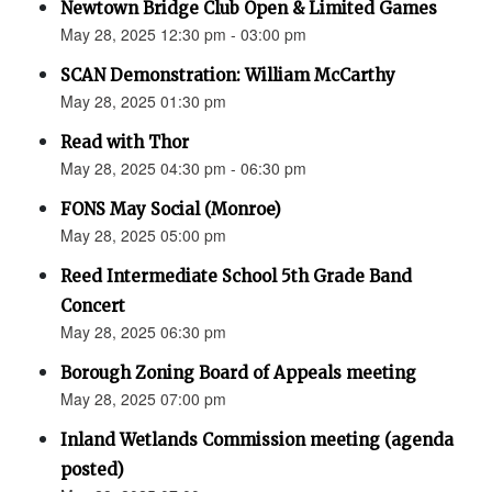
Newtown Bridge Club Open & Limited Games
May 28, 2025 12:30 pm - 03:00 pm
SCAN Demonstration: William McCarthy
May 28, 2025 01:30 pm
Read with Thor
May 28, 2025 04:30 pm - 06:30 pm
FONS May Social (Monroe)
May 28, 2025 05:00 pm
Reed Intermediate School 5th Grade Band
Concert
May 28, 2025 06:30 pm
Borough Zoning Board of Appeals meeting
May 28, 2025 07:00 pm
Inland Wetlands Commission meeting (agenda
posted)