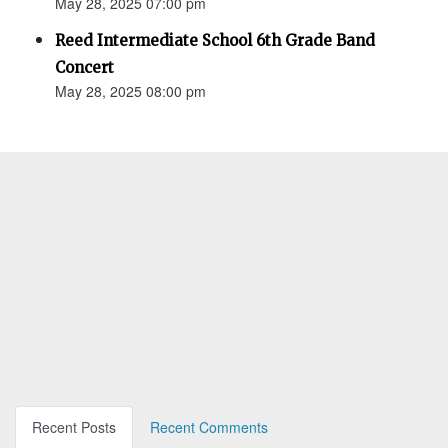
May 28, 2025 07:00 pm
Reed Intermediate School 6th Grade Band
Concert
May 28, 2025 08:00 pm
Recent Posts
Recent Comments