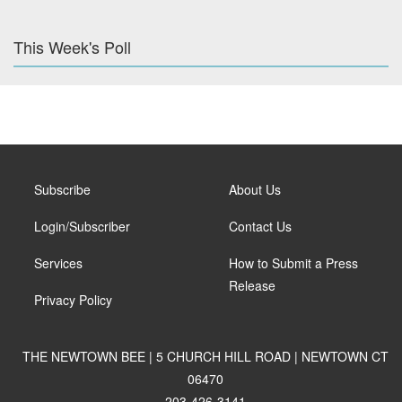
This Week's Poll
Subscribe
About Us
Login/Subscriber
Contact Us
Services
How to Submit a Press
Release
Privacy Policy
THE NEWTOWN BEE | 5 CHURCH HILL ROAD | NEWTOWN CT
06470
203-426-3141