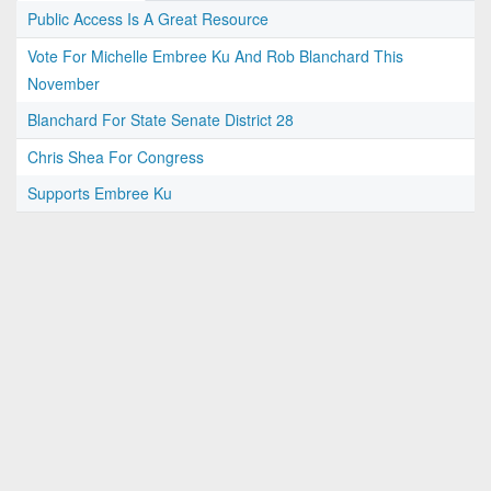
Public Access Is A Great Resource
Vote For Michelle Embree Ku And Rob Blanchard This
November
Blanchard For State Senate District 28
Chris Shea For Congress
Supports Embree Ku