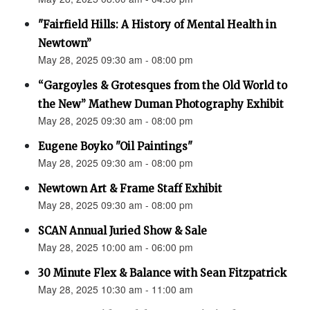
"Fairfield Hills: A History of Mental Health in
Newtown”
May 28, 2025 09:30 am - 08:00 pm
“Gargoyles & Grotesques from the Old World to
the New” Mathew Duman Photography Exhibit
May 28, 2025 09:30 am - 08:00 pm
Eugene Boyko "Oil Paintings"
May 28, 2025 09:30 am - 08:00 pm
Newtown Art & Frame Staff Exhibit
May 28, 2025 09:30 am - 08:00 pm
SCAN Annual Juried Show & Sale
May 28, 2025 10:00 am - 06:00 pm
30 Minute Flex & Balance with Sean Fitzpatrick
May 28, 2025 10:30 am - 11:00 am