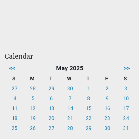
Calendar
<<
May 2025
>>
S
M
T
W
T
F
S
27
28
29
30
1
2
3
4
5
6
7
8
9
10
11
12
13
14
15
16
17
18
19
20
21
22
23
24
25
26
27
28
29
30
31