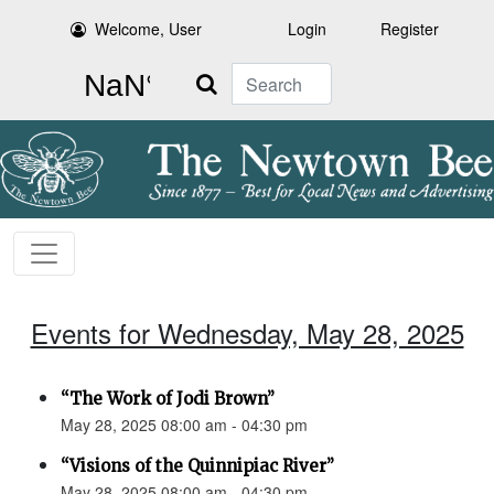
Welcome, User
Login
Register
Search
Events for Wednesday, May 28, 2025
“The Work of Jodi Brown”
May 28, 2025 08:00 am - 04:30 pm
“Visions of the Quinnipiac River”
May 28, 2025 08:00 am - 04:30 pm