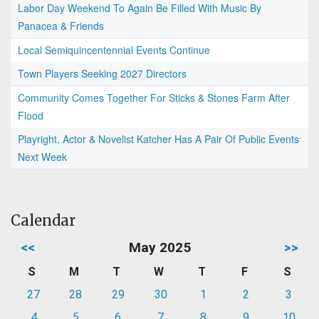
Labor Day Weekend To Again Be Filled With Music By
Panacea & Friends
Local Semiquincentennial Events Continue
Town Players Seeking 2027 Directors
Community Comes Together For Sticks & Stones Farm After
Flood
Playright, Actor & Novelist Katcher Has A Pair Of Public Events
Next Week
Calendar
<<
May 2025
>>
S
M
T
W
T
F
S
27
28
29
30
1
2
3
4
5
6
7
8
9
10