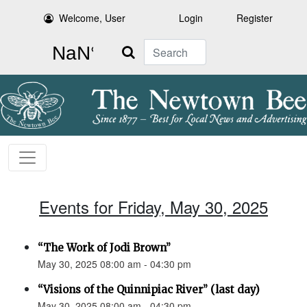
Welcome, User
Login
Register
Search
Events for Friday, May 30, 2025
“The Work of Jodi Brown”
May 30, 2025 08:00 am - 04:30 pm
“Visions of the Quinnipiac River” (last day)
May 30, 2025 08:00 am - 04:30 pm