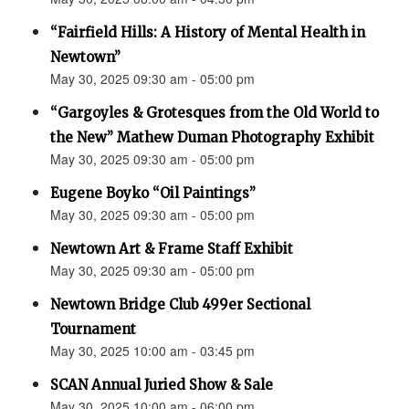
“Fairfield Hills: A History of Mental Health in
Newtown”
May 30, 2025 09:30 am - 05:00 pm
“Gargoyles & Grotesques from the Old World to
the New” Mathew Duman Photography Exhibit
May 30, 2025 09:30 am - 05:00 pm
Eugene Boyko “Oil Paintings”
May 30, 2025 09:30 am - 05:00 pm
Newtown Art & Frame Staff Exhibit
May 30, 2025 09:30 am - 05:00 pm
Newtown Bridge Club 499er Sectional
Tournament
May 30, 2025 10:00 am - 03:45 pm
SCAN Annual Juried Show & Sale
May 30, 2025 10:00 am - 06:00 pm