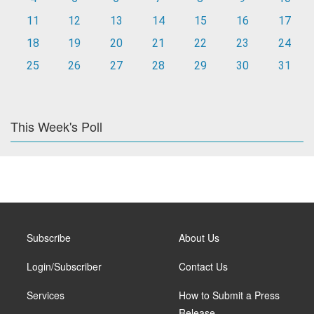
11
12
13
14
15
16
17
18
19
20
21
22
23
24
25
26
27
28
29
30
31
This Week's Poll
Subscribe
About Us
Login/Subscriber
Contact Us
Services
How to Submit a Press
Release