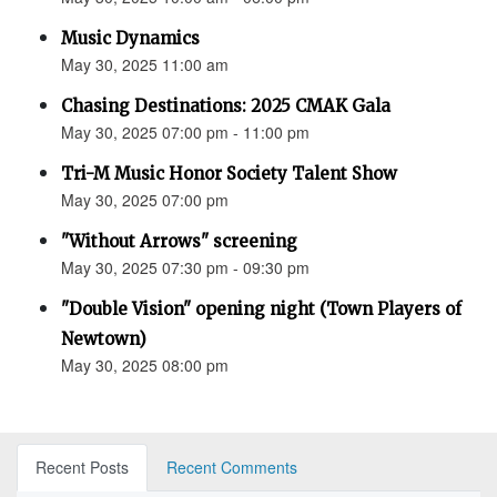
Music Dynamics
May 30, 2025 11:00 am
Chasing Destinations: 2025 CMAK Gala
May 30, 2025 07:00 pm - 11:00 pm
Tri-M Music Honor Society Talent Show
May 30, 2025 07:00 pm
"Without Arrows" screening
May 30, 2025 07:30 pm - 09:30 pm
"Double Vision" opening night (Town Players of
Newtown)
May 30, 2025 08:00 pm
Recent Posts
Recent Comments