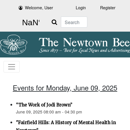
Welcome, User
Login
Register
Search
Events for Monday, June 09, 2025
“The Work of Jodi Brown”
June 09, 2025 08:00 am - 04:30 pm
"Fairfield Hills: A History of Mental Health in