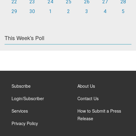
22
23
24
25
26
27
28
29
30
1
2
3
4
5
This Week's Poll
Subscribe
About Us
Login/Subscriber
Contact Us
Services
How to Submit a Press
Release
Privacy Policy