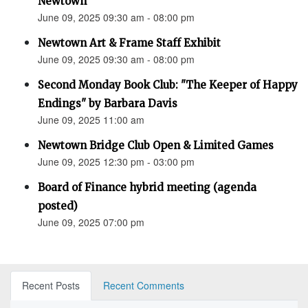
Newtown”
June 09, 2025 09:30 am - 08:00 pm
Newtown Art & Frame Staff Exhibit
June 09, 2025 09:30 am - 08:00 pm
Second Monday Book Club: "The Keeper of Happy
Endings" by Barbara Davis
June 09, 2025 11:00 am
Newtown Bridge Club Open & Limited Games
June 09, 2025 12:30 pm - 03:00 pm
Board of Finance hybrid meeting (agenda
posted)
June 09, 2025 07:00 pm
Recent Posts
Recent Comments