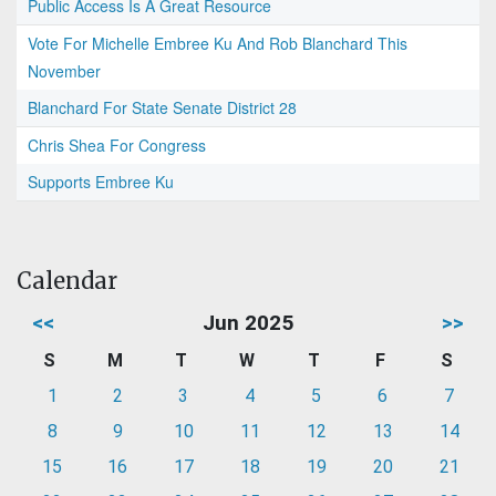
Public Access Is A Great Resource
Vote For Michelle Embree Ku And Rob Blanchard This
November
Blanchard For State Senate District 28
Chris Shea For Congress
Supports Embree Ku
Calendar
<<
Jun 2025
>>
S
M
T
W
T
F
S
1
2
3
4
5
6
7
8
9
10
11
12
13
14
15
16
17
18
19
20
21