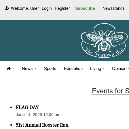
Welcome, User
Login
Register
Subscribe
Newsstands
News
Sports
Education
Living
Opinion
Events for 
FLAG DAY
June 14, 2025 12:00 am
51st Annual Rooster Run