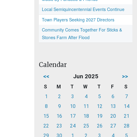
Local Semiquincentennial Events Continue
Town Players Seeking 2027 Directors
Community Comes Together For Sticks &
Stones Farm After Flood
Calendar
<<
Jun 2025
>>
S
M
T
W
T
F
S
1
2
3
4
5
6
7
8
9
10
11
12
13
14
15
16
17
18
19
20
21
22
23
24
25
26
27
28
29
30
1
2
3
4
5