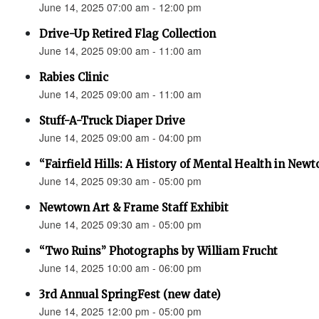
June 14, 2025 07:00 am - 12:00 pm
Drive-Up Retired Flag Collection
June 14, 2025 09:00 am - 11:00 am
Rabies Clinic
June 14, 2025 09:00 am - 11:00 am
Stuff-A-Truck Diaper Drive
June 14, 2025 09:00 am - 04:00 pm
“Fairfield Hills: A History of Mental Health in New
June 14, 2025 09:30 am - 05:00 pm
Newtown Art & Frame Staff Exhibit
June 14, 2025 09:30 am - 05:00 pm
“Two Ruins” Photographs by William Frucht
June 14, 2025 10:00 am - 06:00 pm
3rd Annual SpringFest (new date)
June 14, 2025 12:00 pm - 05:00 pm