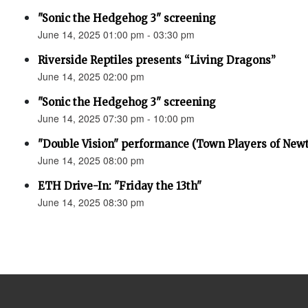
"Sonic the Hedgehog 3" screening
June 14, 2025 01:00 pm - 03:30 pm
Riverside Reptiles presents “Living Dragons”
June 14, 2025 02:00 pm
"Sonic the Hedgehog 3" screening
June 14, 2025 07:30 pm - 10:00 pm
"Double Vision" performance (Town Players of New
June 14, 2025 08:00 pm
ETH Drive-In: "Friday the 13th"
June 14, 2025 08:30 pm