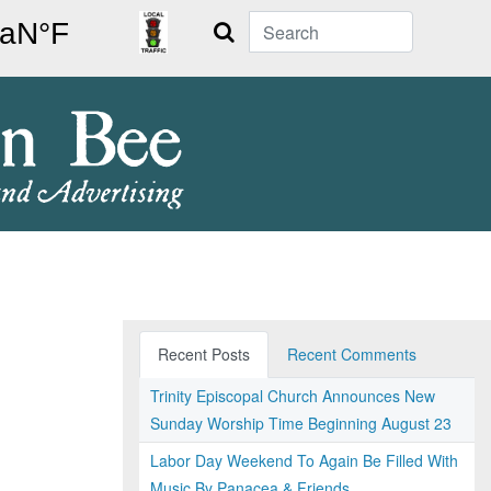
Search
Recent Posts
Recent Comments
Trinity Episcopal Church Announces New
Sunday Worship Time Beginning August 23
Labor Day Weekend To Again Be Filled With
Music By Panacea & Friends