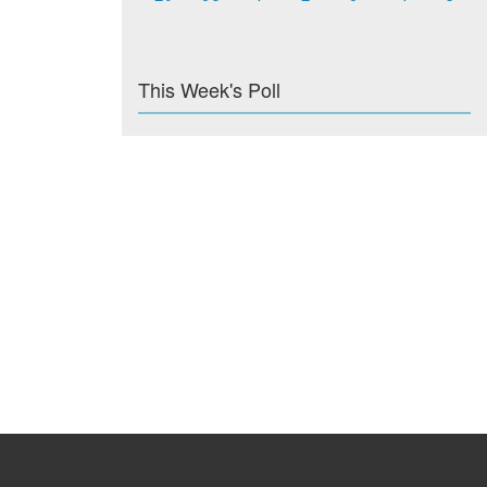
This Week's Poll