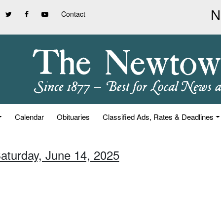
Contact
Calendar
Obituaries
Classified Ads, Rates & Deadlines
Saturday, June 14, 2025