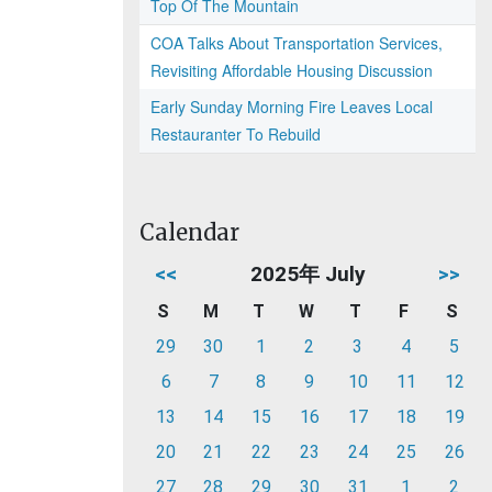
Top Of The Mountain
COA Talks About Transportation Services,
Revisiting Affordable Housing Discussion
Early Sunday Morning Fire Leaves Local
Restauranter To Rebuild
Calendar
<<
2025年 July
>>
S
M
T
W
T
F
S
29
30
1
2
3
4
5
6
7
8
9
10
11
12
13
14
15
16
17
18
19
20
21
22
23
24
25
26
27
28
29
30
31
1
2