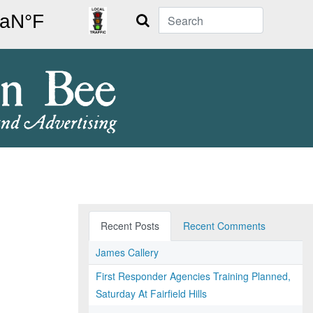
Search
Recent Posts
Recent Comments
James Callery
First Responder Agencies Training Planned,
Saturday At Fairfield Hills