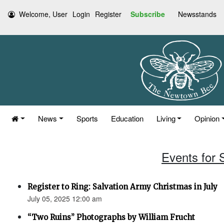
Welcome, User
Login
Register
Subscribe
Newsstands
News
Sports
Education
Living
Opinion
Events for 
Register to Ring: Salvation Army Christmas in July
July 05, 2025 12:00 am
“Two Ruins” Photographs by William Frucht