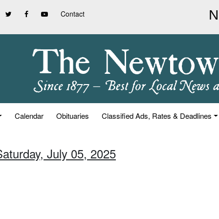
Contact
Calendar
Obituaries
Classified Ads, Rates & Deadlines
Saturday, July 05, 2025