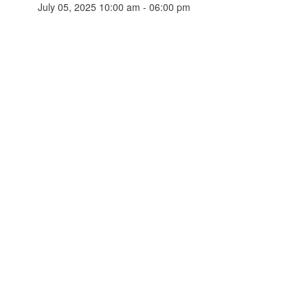
July 05, 2025 10:00 am - 06:00 pm