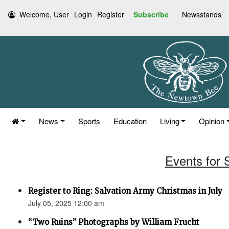
Welcome, User
Login
Register
Subscribe
Newsstands
News
Sports
Education
Living
Opinion
Events for 
Register to Ring: Salvation Army Christmas in July
July 05, 2025 12:00 am
“Two Ruins” Photographs by William Frucht