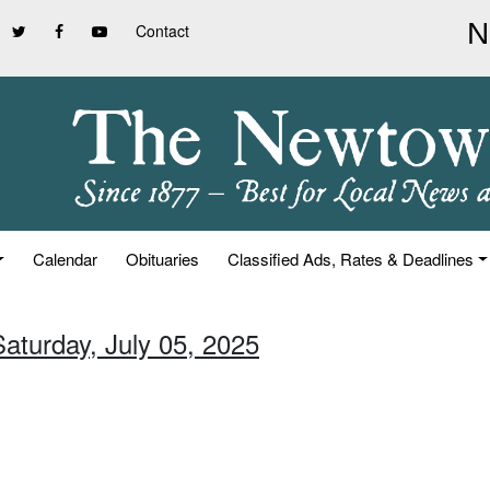
Contact
Calendar
Obituaries
Classified Ads, Rates & Deadlines
Saturday, July 05, 2025