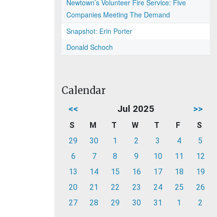
Newtown’s Volunteer Fire Service: Five
Companies Meeting The Demand
Snapshot: Erin Porter
Donald Schoch
Calendar
<<
Jul 2025
>>
S
M
T
W
T
F
S
29
30
1
2
3
4
5
6
7
8
9
10
11
12
13
14
15
16
17
18
19
20
21
22
23
24
25
26
27
28
29
30
31
1
2