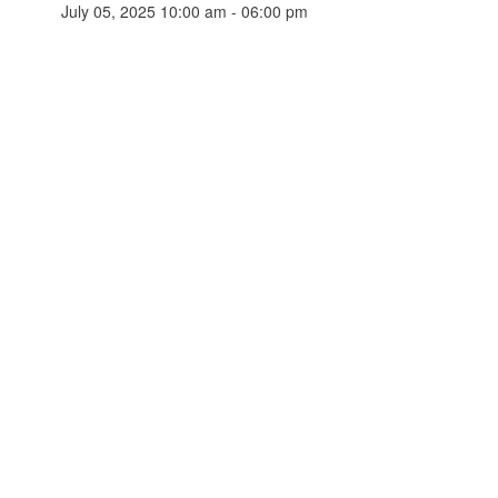
July 05, 2025 10:00 am - 06:00 pm