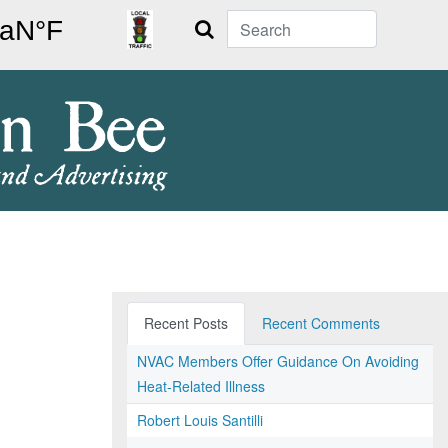
Search
Recent Posts
Recent Comments
NVAC Members Offer Guidance On Avoiding
Heat-Related Illness
Robert Louis Santilli