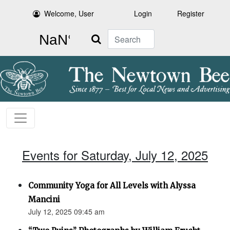
Welcome, User
Login
Register
Search
Events for Saturday, July 12, 2025
Community Yoga for All Levels with Alyssa
Mancini
July 12, 2025 09:45 am