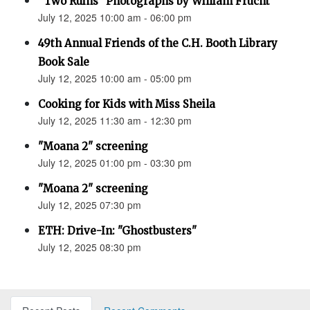
“Two Ruins” Photographs by William Frucht
July 12, 2025 10:00 am - 06:00 pm
49th Annual Friends of the C.H. Booth Library
Book Sale
July 12, 2025 10:00 am - 05:00 pm
Cooking for Kids with Miss Sheila
July 12, 2025 11:30 am - 12:30 pm
"Moana 2" screening
July 12, 2025 01:00 pm - 03:30 pm
"Moana 2" screening
July 12, 2025 07:30 pm
ETH: Drive-In: "Ghostbusters"
July 12, 2025 08:30 pm