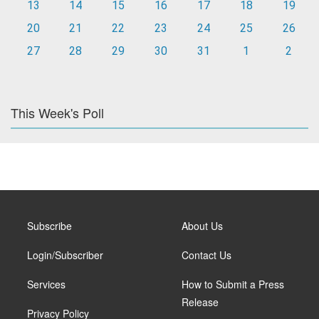
13
14
15
16
17
18
19
20
21
22
23
24
25
26
27
28
29
30
31
1
2
This Week's Poll
Subscribe
About Us
Login/Subscriber
Contact Us
Services
How to Submit a Press
Release
Privacy Policy