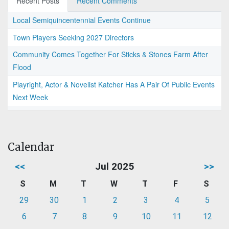
Recent Posts
Recent Comments
Local Semiquincentennial Events Continue
Town Players Seeking 2027 Directors
Community Comes Together For Sticks & Stones Farm After
Flood
Playright, Actor & Novelist Katcher Has A Pair Of Public Events
Next Week
Calendar
<<
Jul 2025
>>
S
M
T
W
T
F
S
29
30
1
2
3
4
5
6
7
8
9
10
11
12