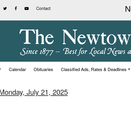
Contact
Calendar
Obituaries
Classified Ads, Rates & Deadlines
 Monday, July 21, 2025