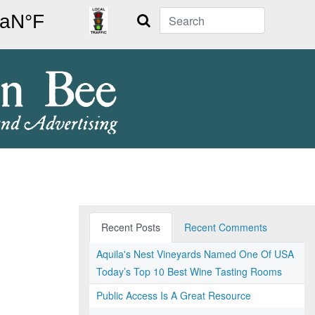
Search
Recent Posts
Recent Comments
Aquila's Nest Vineyards Named One Of USA
Today’s Top 10 Best Wine Tasting Rooms
Public Access Is A Great Resource