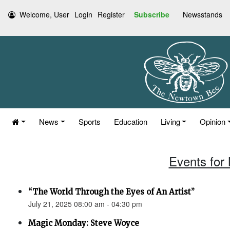
Welcome, User
Login
Register
Subscribe
Newsstands
News
Sports
Education
Living
Opinion
Events for
“The World Through the Eyes of An Artist”
July 21, 2025 08:00 am - 04:30 pm
Magic Monday: Steve Woyce