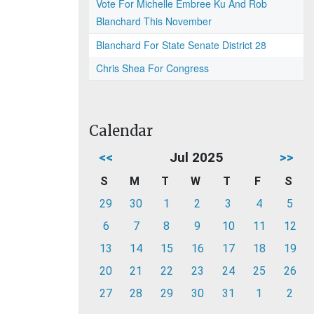
Vote For Michelle Embree Ku And Rob
Blanchard This November
Blanchard For State Senate District 28
Chris Shea For Congress
Calendar
<<
Jul 2025
>>
S
M
T
W
T
F
S
29
30
1
2
3
4
5
6
7
8
9
10
11
12
13
14
15
16
17
18
19
20
21
22
23
24
25
26
27
28
29
30
31
1
2