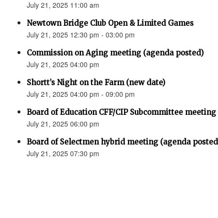
July 21, 2025 11:00 am
Newtown Bridge Club Open & Limited Games
July 21, 2025 12:30 pm - 03:00 pm
Commission on Aging meeting (agenda posted)
July 21, 2025 04:00 pm
Shortt’s Night on the Farm (new date)
July 21, 2025 04:00 pm - 09:00 pm
Board of Education CFF/CIP Subcommittee meeting
July 21, 2025 06:00 pm
Board of Selectmen hybrid meeting (agenda posted
July 21, 2025 07:30 pm