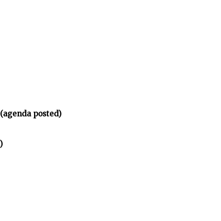
 (agenda posted)
)