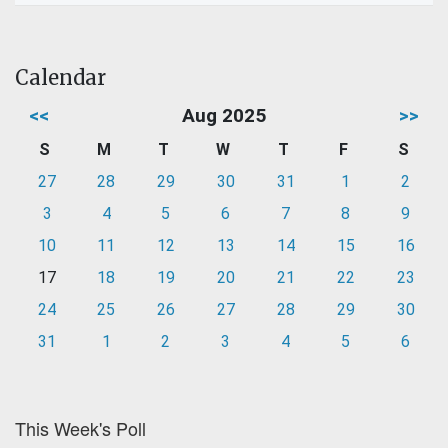
Calendar
<<
Aug 2025
>>
S
M
T
W
T
F
S
27
28
29
30
31
1
2
3
4
5
6
7
8
9
10
11
12
13
14
15
16
17
18
19
20
21
22
23
24
25
26
27
28
29
30
31
1
2
3
4
5
6
This Week's Poll