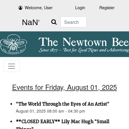
Welcome, User
Login
Register
Search
Events for Friday, August 01, 2025
“The World Through the Eyes of An Artist”
August 01, 2025 08:00 am - 04:30 pm
**CLOSED EARLY** Lily Mac Hugh “Small