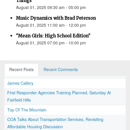
Things”
August 01, 2025 09:30 am - 05:00 pm
Music Dynamics with Brad Peterson
August 01, 2025 11:00 am - 12:00 pm
"Mean Girls: High School Edition"
August 01, 2025 07:00 pm - 10:00 pm
Recent Posts
Recent Comments
James Callery
First Responder Agencies Training Planned, Saturday At
Fairfield Hills
Top Of The Mountain
COA Talks About Transportation Services, Revisiting
Affordable Housing Discussion