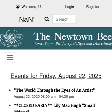
Welcome, User
Login
Register
Search
Events for Friday, August 22, 2025
“The World Through the Eyes of An Artist”
August 22, 2025 08:00 am - 04:30 pm
**CLOSED EARLY** Lily Mac Hugh “Small