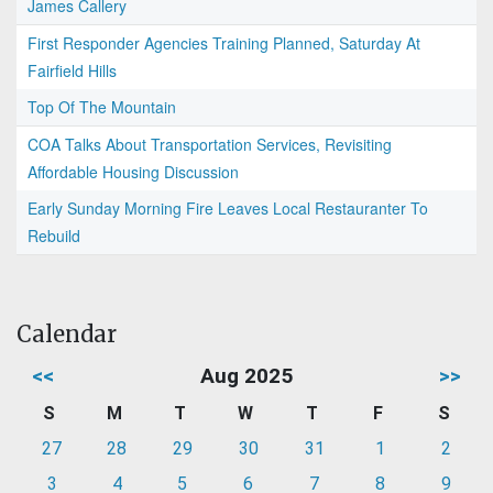
James Callery
First Responder Agencies Training Planned, Saturday At
Fairfield Hills
Top Of The Mountain
COA Talks About Transportation Services, Revisiting
Affordable Housing Discussion
Early Sunday Morning Fire Leaves Local Restauranter To
Rebuild
Calendar
<<
Aug 2025
>>
S
M
T
W
T
F
S
27
28
29
30
31
1
2
3
4
5
6
7
8
9