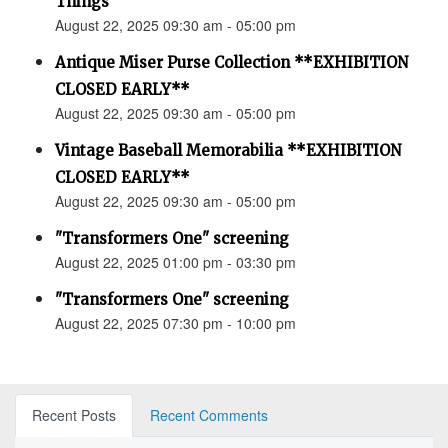
Things”
August 22, 2025 09:30 am - 05:00 pm
Antique Miser Purse Collection **EXHIBITION
CLOSED EARLY**
August 22, 2025 09:30 am - 05:00 pm
Vintage Baseball Memorabilia **EXHIBITION
CLOSED EARLY**
August 22, 2025 09:30 am - 05:00 pm
"Transformers One" screening
August 22, 2025 01:00 pm - 03:30 pm
"Transformers One" screening
August 22, 2025 07:30 pm - 10:00 pm
Recent Posts
Recent Comments