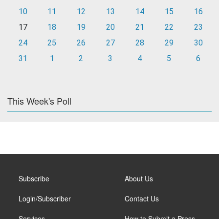
10
11
12
13
14
15
16
17
18
19
20
21
22
23
24
25
26
27
28
29
30
31
1
2
3
4
5
6
This Week's Poll
Subscribe
About Us
Login/Subscriber
Contact Us
Services
How to Submit a Press