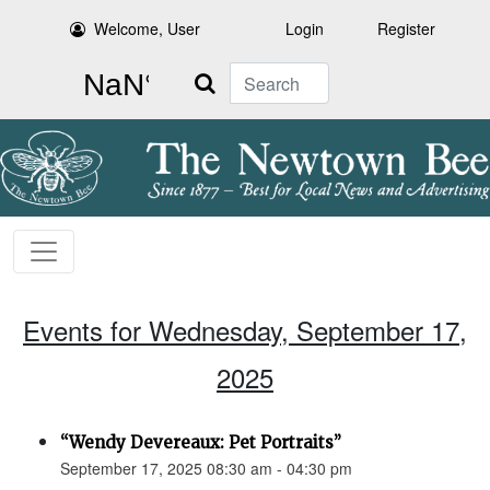
Welcome, User
Login
Register
Search
Events for Wednesday, September 17,
2025
“Wendy Devereaux: Pet Portraits”
September 17, 2025 08:30 am - 04:30 pm