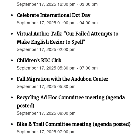
September 17, 2025 12:30 pm - 03:00 pm
Celebrate International Dot Day
September 17, 2025 01:00 pm - 04:00 pm
Virtual Author Talk: “Our Failed Attempts to
Make English Eezier to Spell”
September 17, 2025 02:00 pm
Children’s REC Club
September 17, 2025 05:30 pm - 07:00 pm
Fall Migration with the Audubon Center
September 17, 2025 05:30 pm
Recycling Ad Hoc Committee meeting (agenda
posted)
September 17, 2025 06:00 pm
Bike & Trail Committee meeting (agenda posted)
September 17, 2025 07:00 pm