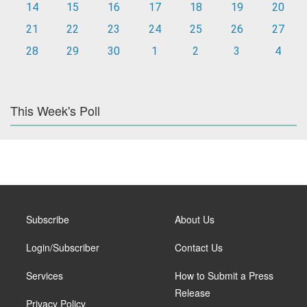
14
15
16
17
18
19
20
21
22
23
24
25
26
27
28
29
30
1
2
3
4
This Week's Poll
Subscribe
About Us
Login/Subscriber
Contact Us
Services
How to Submit a Press
Release
Privacy Policy