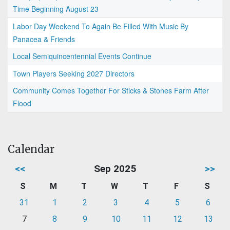
Time Beginning August 23
Labor Day Weekend To Again Be Filled With Music By
Panacea & Friends
Local Semiquincentennial Events Continue
Town Players Seeking 2027 Directors
Community Comes Together For Sticks & Stones Farm After
Flood
Calendar
<<
Sep 2025
>>
S
M
T
W
T
F
S
31
1
2
3
4
5
6
7
8
9
10
11
12
13