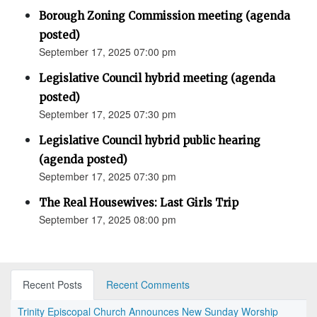
Borough Zoning Commission meeting (agenda
posted)
September 17, 2025 07:00 pm
Legislative Council hybrid meeting (agenda
posted)
September 17, 2025 07:30 pm
Legislative Council hybrid public hearing
(agenda posted)
September 17, 2025 07:30 pm
The Real Housewives: Last Girls Trip
September 17, 2025 08:00 pm
Recent Posts
Recent Comments
Trinity Episcopal Church Announces New Sunday Worship