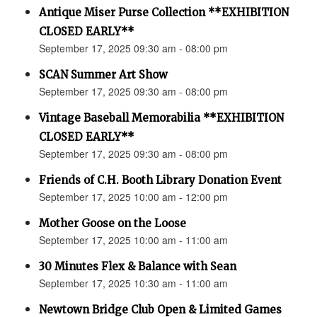
Antique Miser Purse Collection **EXHIBITION
CLOSED EARLY**
September 17, 2025 09:30 am - 08:00 pm
SCAN Summer Art Show
September 17, 2025 09:30 am - 08:00 pm
Vintage Baseball Memorabilia **EXHIBITION
CLOSED EARLY**
September 17, 2025 09:30 am - 08:00 pm
Friends of C.H. Booth Library Donation Event
September 17, 2025 10:00 am - 12:00 pm
Mother Goose on the Loose
September 17, 2025 10:00 am - 11:00 am
30 Minutes Flex & Balance with Sean
September 17, 2025 10:30 am - 11:00 am
Newtown Bridge Club Open & Limited Games