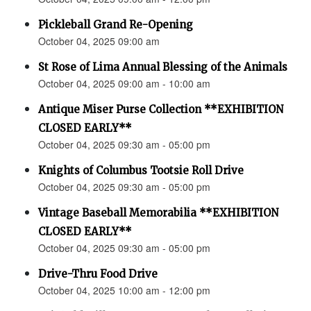
Pickleball Grand Re-Opening
October 04, 2025 09:00 am
St Rose of Lima Annual Blessing of the Animals
October 04, 2025 09:00 am - 10:00 am
Antique Miser Purse Collection **EXHIBITION
CLOSED EARLY**
October 04, 2025 09:30 am - 05:00 pm
Knights of Columbus Tootsie Roll Drive
October 04, 2025 09:30 am - 05:00 pm
Vintage Baseball Memorabilia **EXHIBITION
CLOSED EARLY**
October 04, 2025 09:30 am - 05:00 pm
Drive-Thru Food Drive
October 04, 2025 10:00 am - 12:00 pm