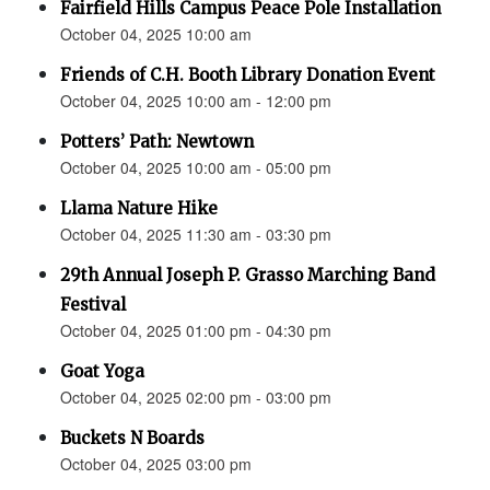
Fairfield Hills Campus Peace Pole Installation
October 04, 2025 10:00 am
Friends of C.H. Booth Library Donation Event
October 04, 2025 10:00 am - 12:00 pm
Potters’ Path: Newtown
October 04, 2025 10:00 am - 05:00 pm
Llama Nature Hike
October 04, 2025 11:30 am - 03:30 pm
29th Annual Joseph P. Grasso Marching Band
Festival
October 04, 2025 01:00 pm - 04:30 pm
Goat Yoga
October 04, 2025 02:00 pm - 03:00 pm
Buckets N Boards
October 04, 2025 03:00 pm