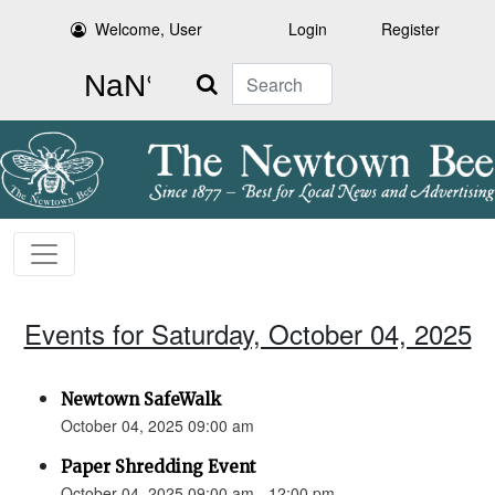
Welcome, User
Login
Register
Search
Events for Saturday, October 04, 2025
Newtown SafeWalk
October 04, 2025 09:00 am
Paper Shredding Event
October 04, 2025 09:00 am - 12:00 pm