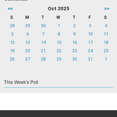
<<
Oct 2025
>>
S
M
T
W
T
F
S
28
29
30
1
2
3
4
5
6
7
8
9
10
11
12
13
14
15
16
17
18
19
20
21
22
23
24
25
26
27
28
29
30
31
1
This Week's Poll