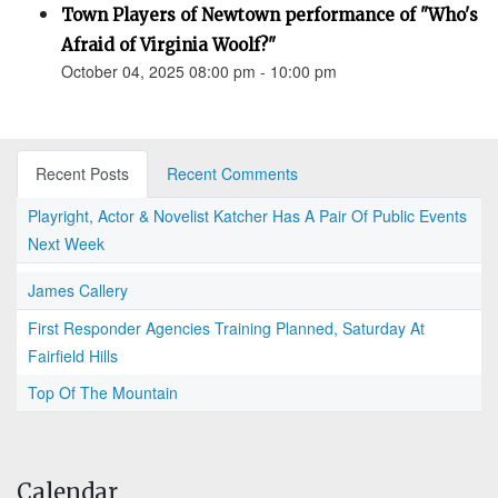
Town Players of Newtown performance of "Who's
Afraid of Virginia Woolf?"
October 04, 2025 08:00 pm - 10:00 pm
Recent Posts
Recent Comments
Playright, Actor & Novelist Katcher Has A Pair Of Public Events
Next Week
James Callery
First Responder Agencies Training Planned, Saturday At
Fairfield Hills
Top Of The Mountain
Calendar