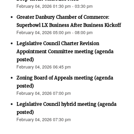
February 04, 2026 01:30 pm - 03:30 pm
Greater Danbury Chamber of Commerce:
Superbowl LX Business After Business Kickoff
February 04, 2026 05:00 pm - 08:00 pm
Legislative Council Charter Revision
Appointment Committee meeting (agenda
posted)
February 04, 2026 06:45 pm
Zoning Board of Appeals meeting (agenda
posted)
February 04, 2026 07:00 pm
Legislative Council hybrid meeting (agenda
posted)
February 04, 2026 07:30 pm