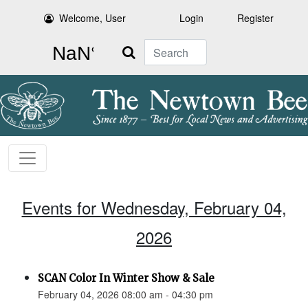
Welcome, User
Login
Register
Search
Events for Wednesday, February 04,
2026
SCAN Color In Winter Show & Sale
February 04, 2026 08:00 am - 04:30 pm