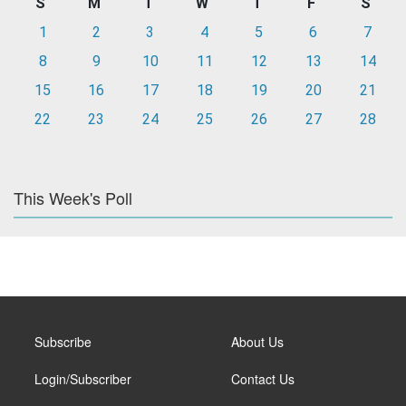
S
M
T
W
T
F
S
1
2
3
4
5
6
7
8
9
10
11
12
13
14
15
16
17
18
19
20
21
22
23
24
25
26
27
28
This Week's Poll
Subscribe
About Us
Login/Subscriber
Contact Us