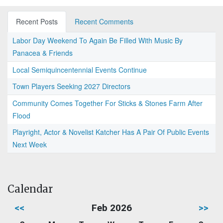
Recent Posts
Recent Comments
Labor Day Weekend To Again Be Filled With Music By
Panacea & Friends
Local Semiquincentennial Events Continue
Town Players Seeking 2027 Directors
Community Comes Together For Sticks & Stones Farm After
Flood
Playright, Actor & Novelist Katcher Has A Pair Of Public Events
Next Week
Calendar
<<
Feb 2026
>>