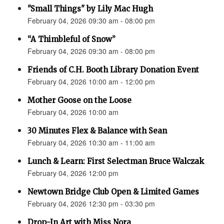
"Small Things" by Lily Mac Hugh
February 04, 2026 09:30 am - 08:00 pm
“A Thimbleful of Snow”
February 04, 2026 09:30 am - 08:00 pm
Friends of C.H. Booth Library Donation Event
February 04, 2026 10:00 am - 12:00 pm
Mother Goose on the Loose
February 04, 2026 10:00 am
30 Minutes Flex & Balance with Sean
February 04, 2026 10:30 am - 11:00 am
Lunch & Learn: First Selectman Bruce Walczak
February 04, 2026 12:00 pm
Newtown Bridge Club Open & Limited Games
February 04, 2026 12:30 pm - 03:30 pm
Drop-In Art with Miss Nora