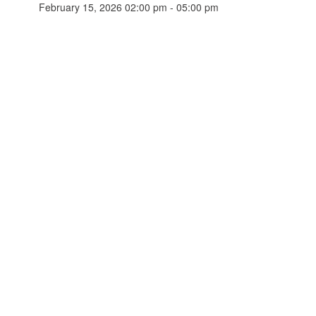
February 15, 2026 02:00 pm - 05:00 pm