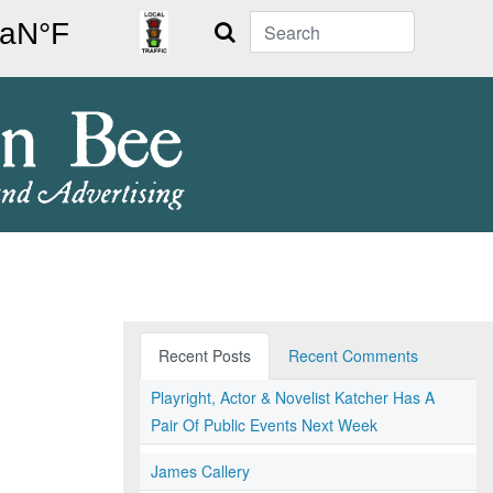
Search
Recent Posts
Recent Comments
Playright, Actor & Novelist Katcher Has A
Pair Of Public Events Next Week
James Callery