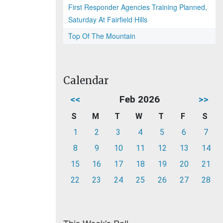
First Responder Agencies Training Planned,
Saturday At Fairfield Hills
Top Of The Mountain
Calendar
<<
Feb 2026
>>
S
M
T
W
T
F
S
1
2
3
4
5
6
7
8
9
10
11
12
13
14
15
16
17
18
19
20
21
22
23
24
25
26
27
28