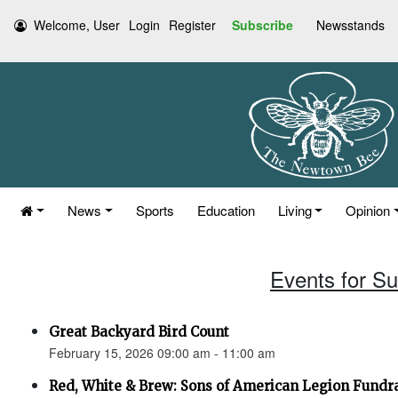
Welcome, User
Login
Register
Subscribe
Newsstands
News
Sports
Education
Living
Opinion
Events for S
Great Backyard Bird Count
February 15, 2026 09:00 am - 11:00 am
Red, White & Brew: Sons of American Legion Fundr