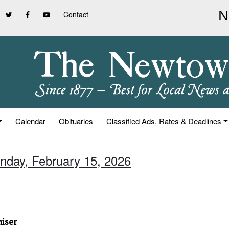
Contact
Calendar
Obituaries
Classified Ads, Rates & Deadlines
unday, February 15, 2026
aiser