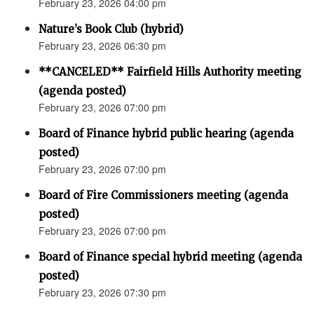
February 23, 2026 04:00 pm
Nature’s Book Club (hybrid)
February 23, 2026 06:30 pm
**CANCELED** Fairfield Hills Authority meeting
(agenda posted)
February 23, 2026 07:00 pm
Board of Finance hybrid public hearing (agenda
posted)
February 23, 2026 07:00 pm
Board of Fire Commissioners meeting (agenda
posted)
February 23, 2026 07:00 pm
Board of Finance special hybrid meeting (agenda
posted)
February 23, 2026 07:30 pm