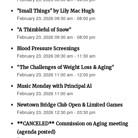
"Small Things" by Lily Mac Hugh
February 23, 2026 09:30 am - 08:00 pm
“A Thimbleful of Snow”
February 23, 2026 09:30 am - 08:00 pm
Blood Pressure Screenings
February 23, 2026 09:30 am - 11:30 am
“The Challenges of Weight Loss & Aging”
February 23, 2026 11:00 am - 12:00 pm
Music Monday with Principal Al
February 23, 2026 11:00 am
Newtown Bridge Club Open & Limited Games
February 23, 2026 12:30 pm - 03:30 pm
**CANCELED** Commission on Aging meeting
(agenda posted)