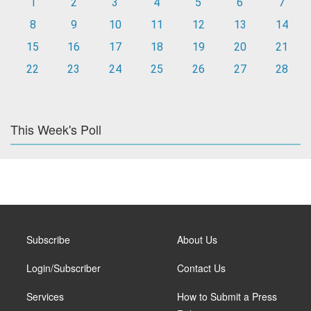
1
2
3
4
5
6
7
8
9
10
11
12
13
14
15
16
17
18
19
20
21
22
23
24
25
26
27
28
This Week's Poll
Subscribe
About Us
Login/Subscriber
Contact Us
Services
How to Submit a Press