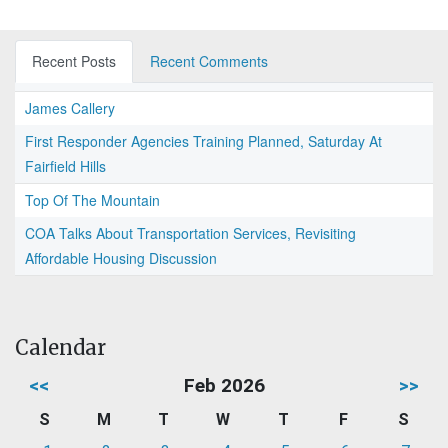
Recent Posts
Recent Comments
James Callery
First Responder Agencies Training Planned, Saturday At
Fairfield Hills
Top Of The Mountain
COA Talks About Transportation Services, Revisiting
Affordable Housing Discussion
Calendar
<<
Feb 2026
>>
S
M
T
W
T
F
S