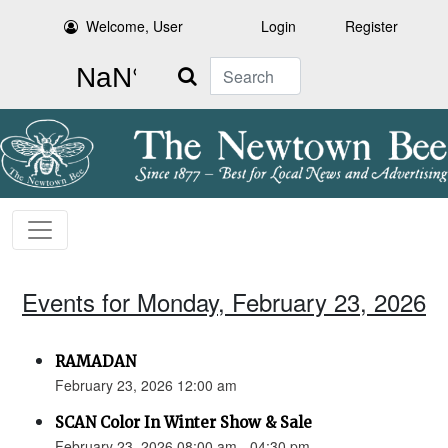
Welcome, User
Login
Register
Search
Events for Monday, February 23, 2026
RAMADAN
February 23, 2026 12:00 am
SCAN Color In Winter Show & Sale
February 23, 2026 08:00 am - 04:30 pm