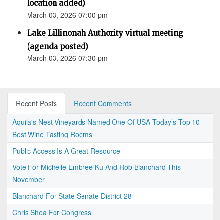
location added)
March 03, 2026 07:00 pm
Lake Lillinonah Authority virtual meeting
(agenda posted)
March 03, 2026 07:30 pm
Recent Posts
Recent Comments
Aquila's Nest Vineyards Named One Of USA Today’s Top 10
Best Wine Tasting Rooms
Public Access Is A Great Resource
Vote For Michelle Embree Ku And Rob Blanchard This
November
Blanchard For State Senate District 28
Chris Shea For Congress