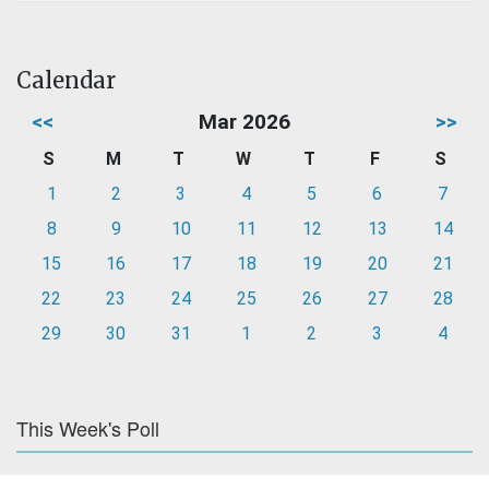
Calendar
<<
Mar 2026
>>
S
M
T
W
T
F
S
1
2
3
4
5
6
7
8
9
10
11
12
13
14
15
16
17
18
19
20
21
22
23
24
25
26
27
28
29
30
31
1
2
3
4
This Week's Poll