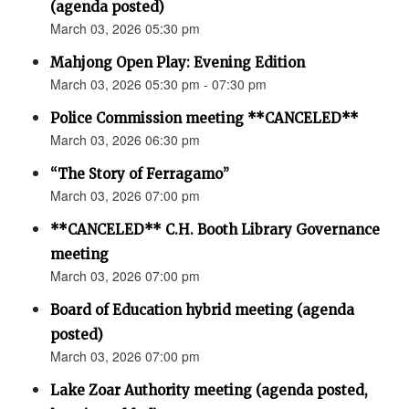
(agenda posted)
March 03, 2026 05:30 pm
Mahjong Open Play: Evening Edition
March 03, 2026 05:30 pm - 07:30 pm
Police Commission meeting **CANCELED**
March 03, 2026 06:30 pm
“The Story of Ferragamo”
March 03, 2026 07:00 pm
**CANCELED** C.H. Booth Library Governance
meeting
March 03, 2026 07:00 pm
Board of Education hybrid meeting (agenda
posted)
March 03, 2026 07:00 pm
Lake Zoar Authority meeting (agenda posted,