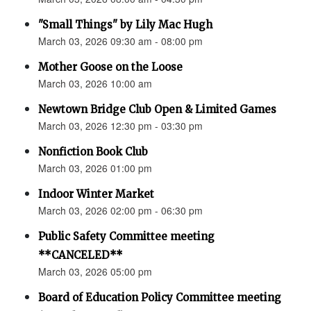
"Small Things" by Lily Mac Hugh
March 03, 2026 09:30 am - 08:00 pm
Mother Goose on the Loose
March 03, 2026 10:00 am
Newtown Bridge Club Open & Limited Games
March 03, 2026 12:30 pm - 03:30 pm
Nonfiction Book Club
March 03, 2026 01:00 pm
Indoor Winter Market
March 03, 2026 02:00 pm - 06:30 pm
Public Safety Committee meeting
**CANCELED**
March 03, 2026 05:00 pm
Board of Education Policy Committee meeting