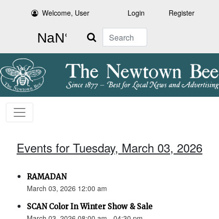
Welcome, User
Login
Register
Search
Events for Tuesday, March 03, 2026
RAMADAN
March 03, 2026 12:00 am
SCAN Color In Winter Show & Sale
March 03, 2026 08:00 am - 04:30 pm