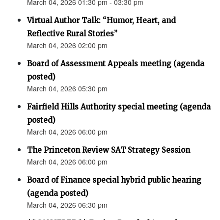
March 04, 2026 01:30 pm - 03:30 pm
Virtual Author Talk: “Humor, Heart, and
Reflective Rural Stories”
March 04, 2026 02:00 pm
Board of Assessment Appeals meeting (agenda
posted)
March 04, 2026 05:30 pm
Fairfield Hills Authority special meeting (agenda
posted)
March 04, 2026 06:00 pm
The Princeton Review SAT Strategy Session
March 04, 2026 06:00 pm
Board of Finance special hybrid public hearing
(agenda posted)
March 04, 2026 06:30 pm