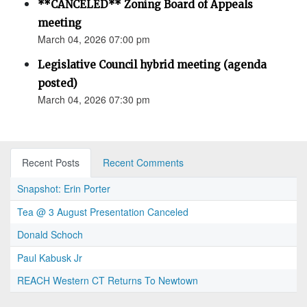
**CANCELED** Zoning Board of Appeals
meeting
March 04, 2026 07:00 pm
Legislative Council hybrid meeting (agenda
posted)
March 04, 2026 07:30 pm
Recent Posts
Recent Comments
Snapshot: Erin Porter
Tea @ 3 August Presentation Canceled
Donald Schoch
Paul Kabusk Jr
REACH Western CT Returns To Newtown