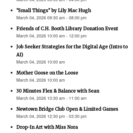
"Small Things" by Lily Mac Hugh
March 04, 2026 09:30 am - 08:00 pm
Friends of C.H. Booth Library Donation Event
March 04, 2026 10:00 am - 12:00 pm
Job Seeker Strategies for the Digital Age (Intro to
AI)
March 04, 2026 10:00 am
Mother Goose on the Loose
March 04, 2026 10:00 am
30 Minutes Flex & Balance with Sean
March 04, 2026 10:30 am - 11:00 am
Newtown Bridge Club Open & Limited Games
March 04, 2026 12:30 pm - 03:30 pm
Drop-In Art with Miss Nora