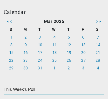
Calendar
<<
Mar 2026
>>
S
M
T
W
T
F
S
1
2
3
4
5
6
7
8
9
10
11
12
13
14
15
16
17
18
19
20
21
22
23
24
25
26
27
28
29
30
31
1
2
3
4
This Week's Poll