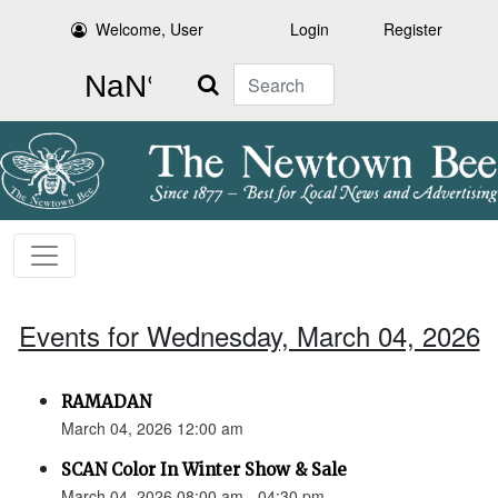
Welcome, User
Login
Register
Search
Events for Wednesday, March 04, 2026
RAMADAN
March 04, 2026 12:00 am
SCAN Color In Winter Show & Sale
March 04, 2026 08:00 am - 04:30 pm