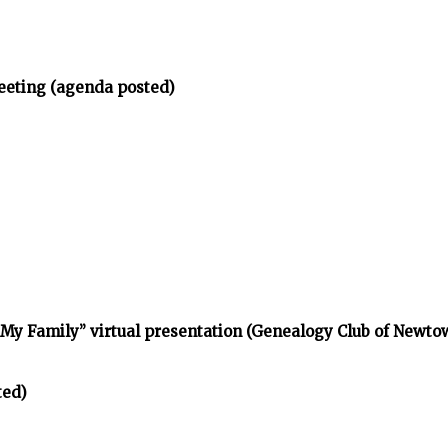
eeting (agenda posted)
d My Family” virtual presentation (Genealogy Club of Newt
ted)