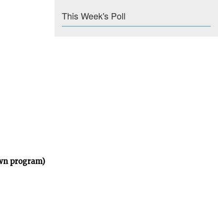
This Week's Poll
own program)