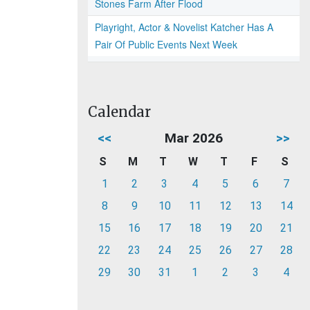
Stones Farm After Flood
Playright, Actor & Novelist Katcher Has A
Pair Of Public Events Next Week
Calendar
<<
Mar 2026
>>
S
M
T
W
T
F
S
1
2
3
4
5
6
7
8
9
10
11
12
13
14
15
16
17
18
19
20
21
22
23
24
25
26
27
28
29
30
31
1
2
3
4