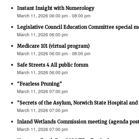
Instant Insight with Numerology
March 11, 2026 06:00 pm - 08:00 pm
Legislative Council Education Committee special m
March 11, 2026 06:00 pm
Medicare 101 (virtual program)
March 11, 2026 06:00 pm - 08:00 pm
Safe Streets 4 All public forum
March 11, 2026 06:00 pm
“Fearless Pruning”
March 11, 2026 07:00 pm
“Secrets of the Asylum, Norwich State Hospital an
March 11, 2026 07:00 pm
Inland Wetlands Commission meeting (agenda pos
March 11, 2026 07:00 pm