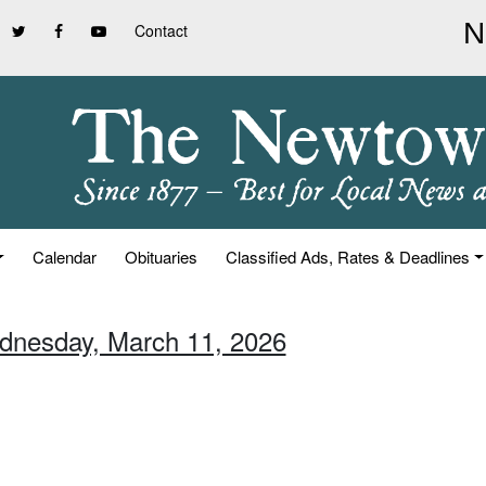
Contact
Calendar
Obituaries
Classified Ads, Rates & Deadlines
dnesday, March 11, 2026