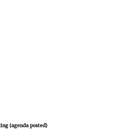
ing (agenda posted)