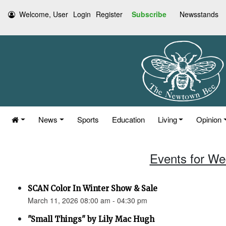
Welcome, User
Login
Register
Subscribe
Newsstands
News
Sports
Education
Living
Opinion
Events for We
SCAN Color In Winter Show & Sale
March 11, 2026 08:00 am - 04:30 pm
"Small Things" by Lily Mac Hugh