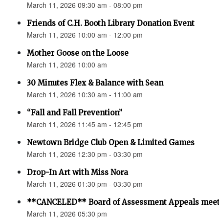
March 11, 2026 09:30 am - 08:00 pm
Friends of C.H. Booth Library Donation Event
March 11, 2026 10:00 am - 12:00 pm
Mother Goose on the Loose
March 11, 2026 10:00 am
30 Minutes Flex & Balance with Sean
March 11, 2026 10:30 am - 11:00 am
“Fall and Fall Prevention”
March 11, 2026 11:45 am - 12:45 pm
Newtown Bridge Club Open & Limited Games
March 11, 2026 12:30 pm - 03:30 pm
Drop-In Art with Miss Nora
March 11, 2026 01:30 pm - 03:30 pm
**CANCELED** Board of Assessment Appeals meet
March 11, 2026 05:30 pm