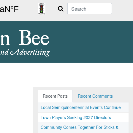
Search
Recent Posts
Recent Comments
Local Semiquincentennial Events Continue
Town Players Seeking 2027 Directors
Community Comes Together For Sticks &