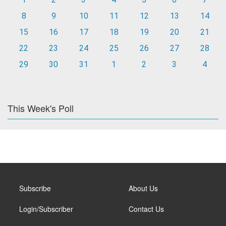
8
9
10
11
12
13
14
15
16
17
18
19
20
21
22
23
24
25
26
27
28
29
30
31
1
2
3
4
This Week's Poll
Subscribe
About Us
Login/Subscriber
Contact Us