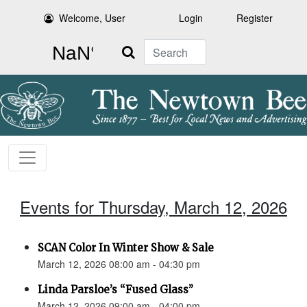
Welcome, User
Login
Register
Search
Events for Thursday, March 12, 2026
SCAN Color In Winter Show & Sale
March 12, 2026 08:00 am - 04:30 pm
Linda Parsloe’s “Fused Glass”
March 12, 2026 09:00 am - 04:00 pm