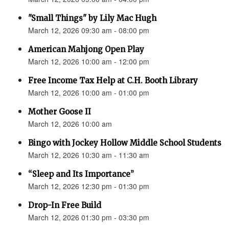
"Small Things" by Lily Mac Hugh
March 12, 2026 09:30 am - 08:00 pm
American Mahjong Open Play
March 12, 2026 10:00 am - 12:00 pm
Free Income Tax Help at C.H. Booth Library
March 12, 2026 10:00 am - 01:00 pm
Mother Goose II
March 12, 2026 10:00 am
Bingo with Jockey Hollow Middle School Students
March 12, 2026 10:30 am - 11:30 am
“Sleep and Its Importance”
March 12, 2026 12:30 pm - 01:30 pm
Drop-In Free Build
March 12, 2026 01:30 pm - 03:30 pm