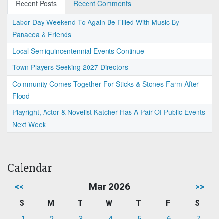
Recent Posts
Recent Comments
Labor Day Weekend To Again Be Filled With Music By
Panacea & Friends
Local Semiquincentennial Events Continue
Town Players Seeking 2027 Directors
Community Comes Together For Sticks & Stones Farm After
Flood
Playright, Actor & Novelist Katcher Has A Pair Of Public Events
Next Week
Calendar
<<
Mar 2026
>>
S
M
T
W
T
F
S
1
2
3
4
5
6
7