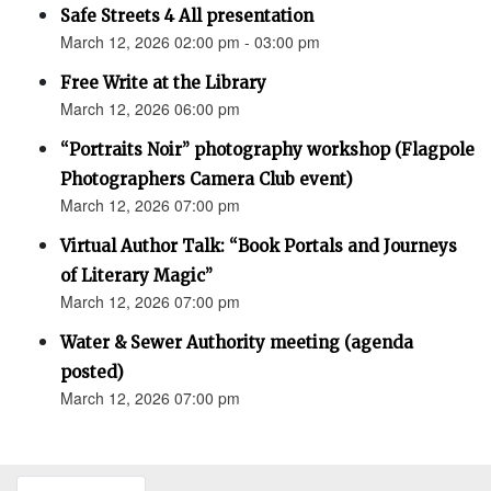
Safe Streets 4 All presentation
March 12, 2026 02:00 pm - 03:00 pm
Free Write at the Library
March 12, 2026 06:00 pm
“Portraits Noir” photography workshop (Flagpole
Photographers Camera Club event)
March 12, 2026 07:00 pm
Virtual Author Talk: “Book Portals and Journeys
of Literary Magic”
March 12, 2026 07:00 pm
Water & Sewer Authority meeting (agenda
posted)
March 12, 2026 07:00 pm