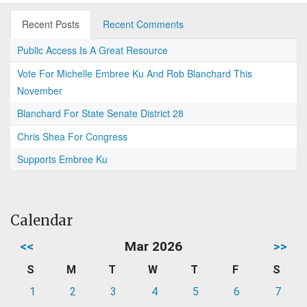
Recent Posts
Recent Comments
Public Access Is A Great Resource
Vote For Michelle Embree Ku And Rob Blanchard This
November
Blanchard For State Senate District 28
Chris Shea For Congress
Supports Embree Ku
Calendar
<<
Mar 2026
>>
S
M
T
W
T
F
S
1
2
3
4
5
6
7