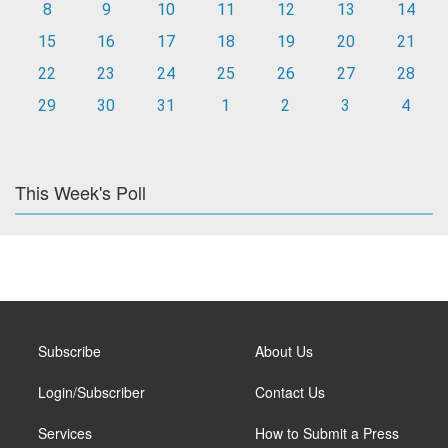
8
9
10
11
12
13
14
15
16
17
18
19
20
21
22
23
24
25
26
27
28
29
30
31
1
2
3
4
This Week's Poll
Subscribe
About Us
Login/Subscriber
Contact Us
Services
How to Submit a Press