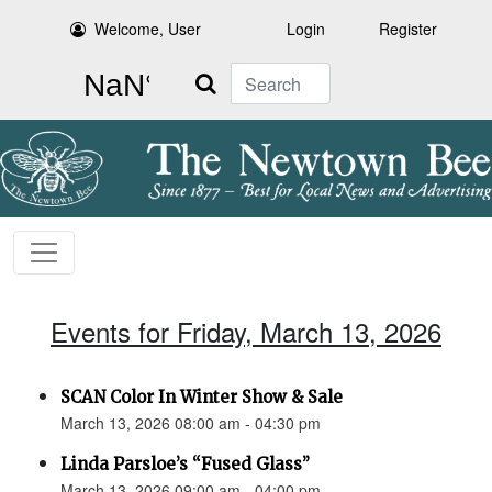
Welcome, User
Login
Register
Search
Events for Friday, March 13, 2026
SCAN Color In Winter Show & Sale
March 13, 2026 08:00 am - 04:30 pm
Linda Parsloe’s “Fused Glass”
March 13, 2026 09:00 am - 04:00 pm