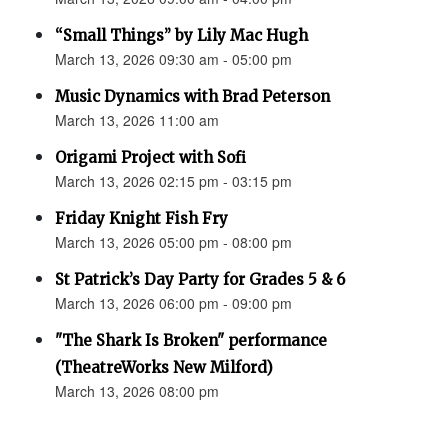
“Small Things” by Lily Mac Hugh
March 13, 2026 09:30 am - 05:00 pm
Music Dynamics with Brad Peterson
March 13, 2026 11:00 am
Origami Project with Sofi
March 13, 2026 02:15 pm - 03:15 pm
Friday Knight Fish Fry
March 13, 2026 05:00 pm - 08:00 pm
St Patrick’s Day Party for Grades 5 & 6
March 13, 2026 06:00 pm - 09:00 pm
"The Shark Is Broken" performance
(TheatreWorks New Milford)
March 13, 2026 08:00 pm