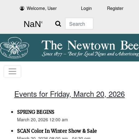
Welcome, User
Login
Register
Search
Events for Friday, March 20, 2026
SPRING BEGINS
March 20, 2026 12:00 am
SCAN Color In Winter Show & Sale
March 20, 2026 08:00 am - 04:30 pm