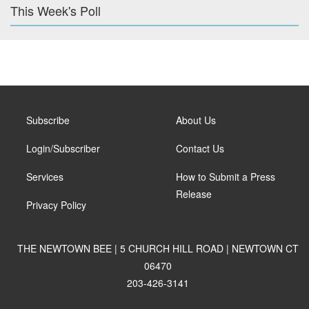
This Week's Poll
Subscribe
About Us
Login/Subscriber
Contact Us
Services
How to Submit a Press
Release
Privacy Policy
THE NEWTOWN BEE | 5 CHURCH HILL ROAD | NEWTOWN CT
06470
203-426-3141