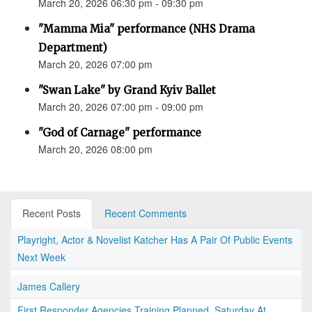
March 20, 2026 06:30 pm - 09:30 pm
"Mamma Mia" performance (NHS Drama
Department)
March 20, 2026 07:00 pm
"Swan Lake" by Grand Kyiv Ballet
March 20, 2026 07:00 pm - 09:00 pm
"God of Carnage" performance
March 20, 2026 08:00 pm
Recent Posts
Recent Comments
Playright, Actor & Novelist Katcher Has A Pair Of Public Events
Next Week
James Callery
First Responder Agencies Training Planned, Saturday At