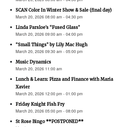
SCAN Color In Winter Show & Sale (final day)
March 20, 2026 08:00 am - 04:30 pm
Linda Parsloe’s “Fused Glass”
March 20, 2026 09:00 am - 04:00 pm
“Small Things” by Lily Mac Hugh
March 20, 2026 09:30 am - 05:00 pm
Music Dynamics
March 20, 2026 11:00 am
Lunch & Learn: Pizza and Finance with Maria
Xavier
March 20, 2026 12:00 pm - 01:00 pm
Friday Knight Fish Fry
March 20, 2026 05:00 pm - 08:00 pm
St Rose Bingo **POSTPONED**