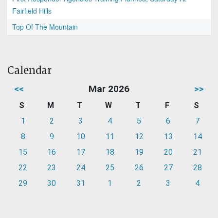
Fairfield Hills
Top Of The Mountain
Calendar
<<
Mar 2026
>>
S
M
T
W
T
F
S
1
2
3
4
5
6
7
8
9
10
11
12
13
14
15
16
17
18
19
20
21
22
23
24
25
26
27
28
29
30
31
1
2
3
4