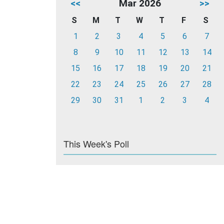
<<
Mar 2026
>>
S
M
T
W
T
F
S
1
2
3
4
5
6
7
8
9
10
11
12
13
14
15
16
17
18
19
20
21
22
23
24
25
26
27
28
29
30
31
1
2
3
4
This Week's Poll