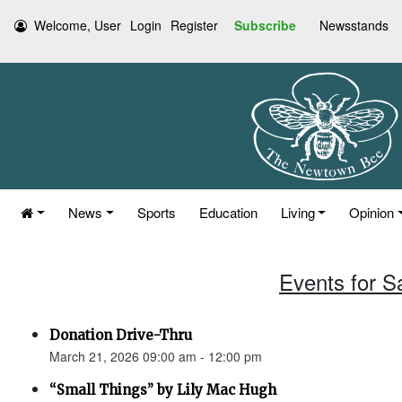
Welcome, User
Login
Register
Subscribe
Newsstands
News
Sports
Education
Living
Opinion
Events for S
Donation Drive-Thru
March 21, 2026 09:00 am - 12:00 pm
“Small Things” by Lily Mac Hugh