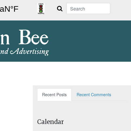
Search
Recent Posts
Recent Comments
Calendar