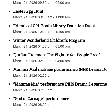
March 21, 2026 09:30 am - 05:00 pm
Easter Egg Hunt
March 21, 2026 09:30 am - 11:00 am
Friends of C.H. Booth Library Donation Event
March 21, 2026 10:00 am - 12:00 pm
Winter Wonderland Children’s Program
March 21, 2026 01:00 pm - 03:00 pm
“Jordan Freeman: The Fight to Set People Free”
March 21, 2026 02:00 pm - 04:00 pm
Mamma Mia! matinee performance (NHS Drama De
March 21, 2026 02:00 pm
"Mamma Mia" performance (NHS Drama Departme
March 21, 2026 07:00 pm
"God of Carnage" performance
March 21, 2026 08:00 pm