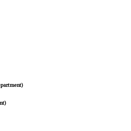
partment)
nt)