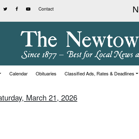
Contact
Calendar
Obituaries
Classified Ads, Rates & Deadlines
aturday, March 21, 2026