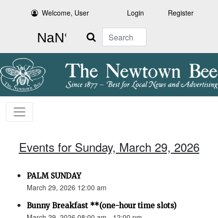
Welcome, User
Login
Register
Search
Events for Sunday, March 29, 2026
PALM SUNDAY
March 29, 2026 12:00 am
Bunny Breakfast **(one-hour time slots)
March 29, 2026 08:00 am - 12:00 pm