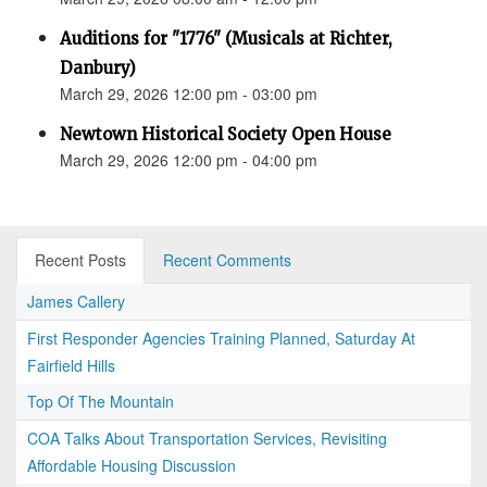
Auditions for "1776" (Musicals at Richter,
Danbury)
March 29, 2026 12:00 pm - 03:00 pm
Newtown Historical Society Open House
March 29, 2026 12:00 pm - 04:00 pm
Recent Posts
Recent Comments
James Callery
First Responder Agencies Training Planned, Saturday At
Fairfield Hills
Top Of The Mountain
COA Talks About Transportation Services, Revisiting
Affordable Housing Discussion