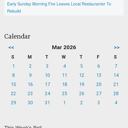
Early Sunday Morning Fire Leaves Local Restauranter To
Rebuild
Calendar
<<
Mar 2026
>>
S
M
T
W
T
F
S
1
2
3
4
5
6
7
8
9
10
11
12
13
14
15
16
17
18
19
20
21
22
23
24
25
26
27
28
29
30
31
1
2
3
4
This Week's Poll