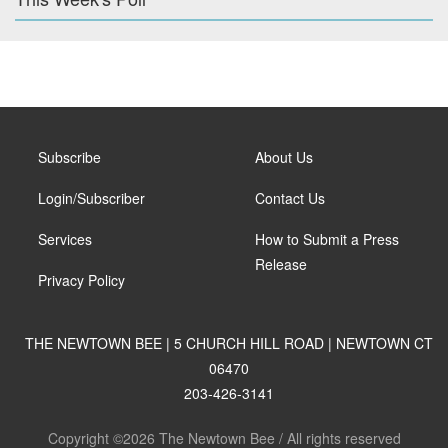
Subscribe
About Us
Login/Subscriber
Contact Us
Services
How to Submit a Press
Release
Privacy Policy
THE NEWTOWN BEE | 5 CHURCH HILL ROAD | NEWTOWN CT
06470
203-426-3141
Copyright ©2026 The Newtown Bee / All rights reserved