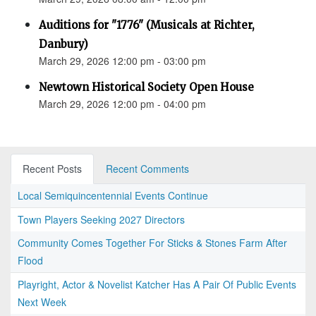
Auditions for "1776" (Musicals at Richter,
Danbury)
March 29, 2026 12:00 pm - 03:00 pm
Newtown Historical Society Open House
March 29, 2026 12:00 pm - 04:00 pm
Recent Posts
Recent Comments
Local Semiquincentennial Events Continue
Town Players Seeking 2027 Directors
Community Comes Together For Sticks & Stones Farm After
Flood
Playright, Actor & Novelist Katcher Has A Pair Of Public Events
Next Week