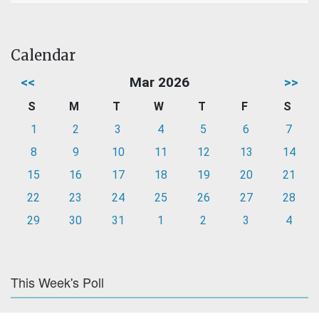
Calendar
<<
Mar 2026
>>
S
M
T
W
T
F
S
1
2
3
4
5
6
7
8
9
10
11
12
13
14
15
16
17
18
19
20
21
22
23
24
25
26
27
28
29
30
31
1
2
3
4
This Week's Poll