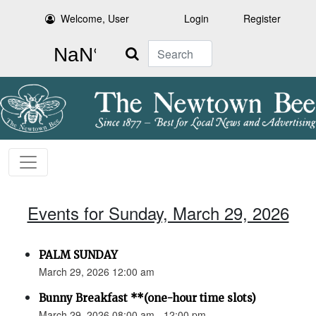
Welcome, User
Login
Register
Search
Events for Sunday, March 29, 2026
PALM SUNDAY
March 29, 2026 12:00 am
Bunny Breakfast **(one-hour time slots)
March 29, 2026 08:00 am - 12:00 pm