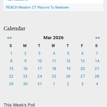
REACH Western CT Returns To Newtown
Calendar
<<
Mar 2026
>>
S
M
T
W
T
F
S
1
2
3
4
5
6
7
8
9
10
11
12
13
14
15
16
17
18
19
20
21
22
23
24
25
26
27
28
29
30
31
1
2
3
4
This Week's Poll