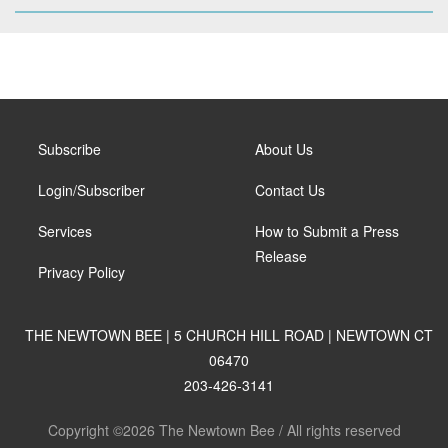
Subscribe
About Us
Login/Subscriber
Contact Us
Services
How to Submit a Press
Release
Privacy Policy
THE NEWTOWN BEE | 5 CHURCH HILL ROAD | NEWTOWN CT
06470
203-426-3141
Copyright ©2026 The Newtown Bee / All rights reserved