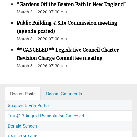
“Gardens Off the Beaten Path in New England”
March 31, 2026 07:00 pm
Public Building & Site Commission meeting
(agenda posted)
March 31, 2026 07:00 pm
**CANCELED** Legislative Council Charter
Revision Charge Committee meeting
March 31, 2026 07:30 pm
Recent Posts
Recent Comments
Snapshot: Erin Porter
Tea @ 3 August Presentation Canceled
Donald Schoch
Paul Kabusk Jr