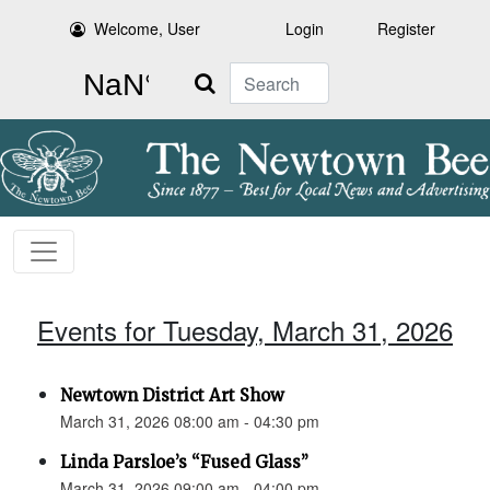
Welcome, User
Login
Register
Search
Events for Tuesday, March 31, 2026
Newtown District Art Show
March 31, 2026 08:00 am - 04:30 pm
Linda Parsloe’s “Fused Glass”
March 31, 2026 09:00 am - 04:00 pm