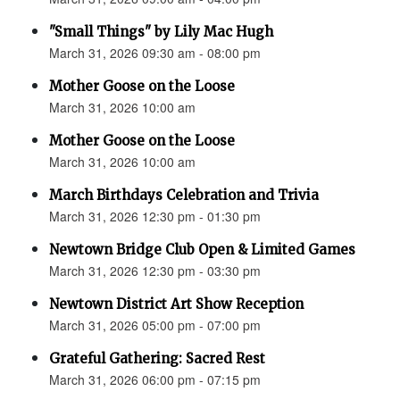
"Small Things" by Lily Mac Hugh
March 31, 2026 09:30 am - 08:00 pm
Mother Goose on the Loose
March 31, 2026 10:00 am
Mother Goose on the Loose
March 31, 2026 10:00 am
March Birthdays Celebration and Trivia
March 31, 2026 12:30 pm - 01:30 pm
Newtown Bridge Club Open & Limited Games
March 31, 2026 12:30 pm - 03:30 pm
Newtown District Art Show Reception
March 31, 2026 05:00 pm - 07:00 pm
Grateful Gathering: Sacred Rest
March 31, 2026 06:00 pm - 07:15 pm