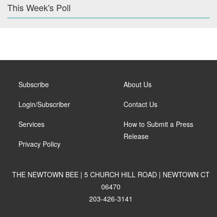
This Week's Poll
Subscribe
About Us
Login/Subscriber
Contact Us
Services
How to Submit a Press
Release
Privacy Policy
THE NEWTOWN BEE | 5 CHURCH HILL ROAD | NEWTOWN CT
06470
203-426-3141