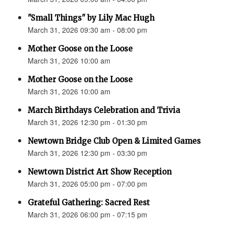
"Small Things" by Lily Mac Hugh
March 31, 2026 09:30 am - 08:00 pm
Mother Goose on the Loose
March 31, 2026 10:00 am
Mother Goose on the Loose
March 31, 2026 10:00 am
March Birthdays Celebration and Trivia
March 31, 2026 12:30 pm - 01:30 pm
Newtown Bridge Club Open & Limited Games
March 31, 2026 12:30 pm - 03:30 pm
Newtown District Art Show Reception
March 31, 2026 05:00 pm - 07:00 pm
Grateful Gathering: Sacred Rest
March 31, 2026 06:00 pm - 07:15 pm