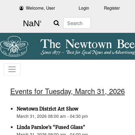
Welcome, User
Login
Register
Search
Events for Tuesday, March 31, 2026
Newtown District Art Show
March 31, 2026 08:00 am - 04:30 pm
Linda Parsloe’s “Fused Glass”
March 31, 2026 09:00 am - 04:00 pm