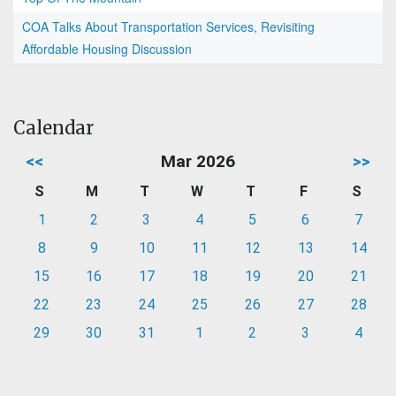
COA Talks About Transportation Services, Revisiting
Affordable Housing Discussion
Calendar
<<
Mar 2026
>>
S
M
T
W
T
F
S
1
2
3
4
5
6
7
8
9
10
11
12
13
14
15
16
17
18
19
20
21
22
23
24
25
26
27
28
29
30
31
1
2
3
4