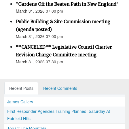
“Gardens Off the Beaten Path in New England”
March 31, 2026 07:00 pm
Public Building & Site Commission meeting
(agenda posted)
March 31, 2026 07:00 pm
**CANCELED** Legislative Council Charter
Revision Charge Committee meeting
March 31, 2026 07:30 pm
Recent Posts
Recent Comments
James Callery
First Responder Agencies Training Planned, Saturday At
Fairfield Hills
Top Of The Mountain