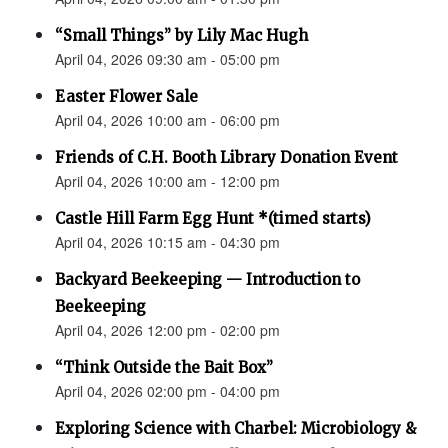
“Small Things” by Lily Mac Hugh
April 04, 2026 09:30 am - 05:00 pm
Easter Flower Sale
April 04, 2026 10:00 am - 06:00 pm
Friends of C.H. Booth Library Donation Event
April 04, 2026 10:00 am - 12:00 pm
Castle Hill Farm Egg Hunt *(timed starts)
April 04, 2026 10:15 am - 04:30 pm
Backyard Beekeeping — Introduction to
Beekeeping
April 04, 2026 12:00 pm - 02:00 pm
“Think Outside the Bait Box”
April 04, 2026 02:00 pm - 04:00 pm
Exploring Science with Charbel: Microbiology &