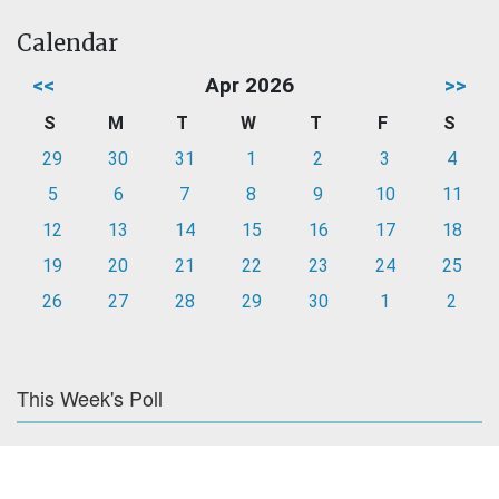
Calendar
<<
Apr 2026
>>
S
M
T
W
T
F
S
29
30
31
1
2
3
4
5
6
7
8
9
10
11
12
13
14
15
16
17
18
19
20
21
22
23
24
25
26
27
28
29
30
1
2
This Week's Poll