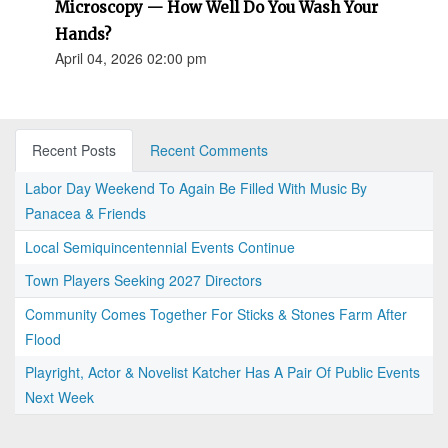
Microscopy — How Well Do You Wash Your
Hands?
April 04, 2026 02:00 pm
Recent Posts
Recent Comments
Labor Day Weekend To Again Be Filled With Music By
Panacea & Friends
Local Semiquincentennial Events Continue
Town Players Seeking 2027 Directors
Community Comes Together For Sticks & Stones Farm After
Flood
Playright, Actor & Novelist Katcher Has A Pair Of Public Events
Next Week