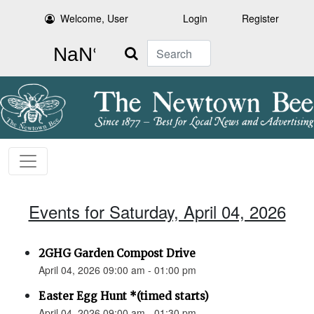
Welcome, User
Login
Register
Search
Events for Saturday, April 04, 2026
2GHG Garden Compost Drive
April 04, 2026 09:00 am - 01:00 pm
Easter Egg Hunt *(timed starts)
April 04, 2026 09:00 am - 01:30 pm