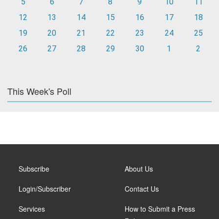
5
6
7
8
9
10
11
12
13
14
15
16
17
18
19
20
21
22
23
24
25
26
27
28
29
30
1
2
This Week's Poll
Subscribe
About Us
Login/Subscriber
Contact Us
Services
How to Submit a Press