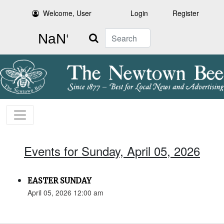
Welcome, User
Login
Register
Search
Events for Sunday, April 05, 2026
EASTER SUNDAY
April 05, 2026 12:00 am