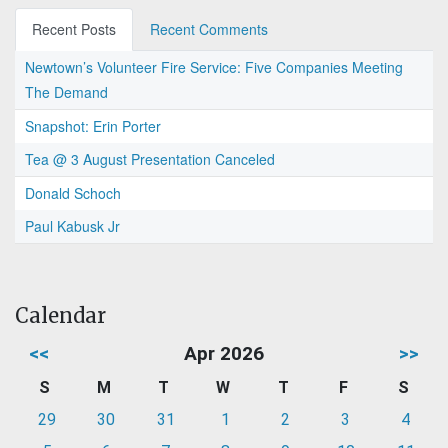
Recent Posts
Recent Comments
Newtown’s Volunteer Fire Service: Five Companies Meeting
The Demand
Snapshot: Erin Porter
Tea @ 3 August Presentation Canceled
Donald Schoch
Paul Kabusk Jr
Calendar
<<
Apr 2026
>>
S
M
T
W
T
F
S
29
30
31
1
2
3
4