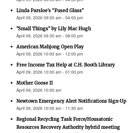
Linda Parsloe’s “Fused Glass”
April 09, 2026 09:00 am - 04:00 pm
"Small Things" by Lily Mac Hugh
April 09, 2026 09:30 am - 08:00 pm
American Mahjong Open Play
April 09, 2026 10:00 am - 12:00 pm
Free Income Tax Help at C.H. Booth Library
April 09, 2026 10:00 am - 01:00 pm
Mother Goose II
April 09, 2026 10:00 am
Newtown Emergency Alert Notifications Sign-Up
April 09, 2026 10:00 am - 11:30 am
Regional Recycling Task Force/Housatonic
Resources Recovery Authority hybrid meeting