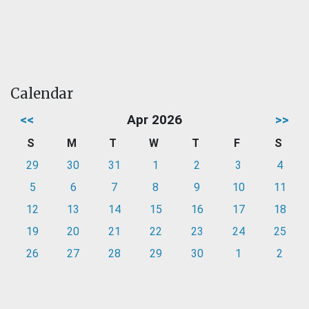
Calendar
<<
Apr 2026
>>
S
M
T
W
T
F
S
29
30
31
1
2
3
4
5
6
7
8
9
10
11
12
13
14
15
16
17
18
19
20
21
22
23
24
25
26
27
28
29
30
1
2