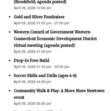
(Brookfield; agenda posted)
April 09, 2026 10:00 am
Gold and Silver Fundraiser
April 09, 2026 01:00 pm - 07:00 pm
Western Council of Government Western
Connecticut Economic Development District
virtual meeting (agenda posted)
April 09, 2026 01:00 pm
Drop-In Free Build
April 09, 2026 01:30 pm - 03:30 pm
Soccer Skills and Drills (ages 4-6)
April 09, 2026 04:00 pm
Community Walk & Play: A Move More Newtown
event
April 09, 2026 05:00 pm