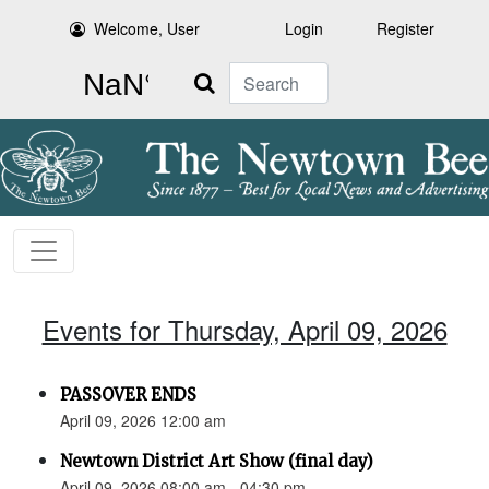
Welcome, User
Login
Register
Search
Events for Thursday, April 09, 2026
PASSOVER ENDS
April 09, 2026 12:00 am
Newtown District Art Show (final day)
April 09, 2026 08:00 am - 04:30 pm