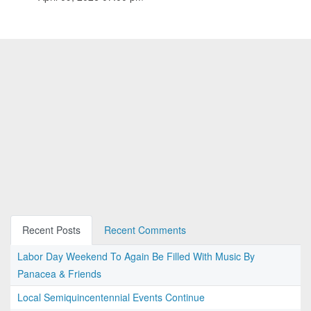
Recent Posts
Recent Comments
Labor Day Weekend To Again Be Filled With Music By
Panacea & Friends
Local Semiquincentennial Events Continue