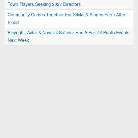
Town Players Seeking 2027 Directors
Community Comes Together For Sticks & Stones Farm After
Flood
Playright, Actor & Novelist Katcher Has A Pair Of Public Events
Next Week