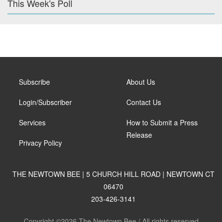
This Week's Poll
Subscribe
About Us
Login/Subscriber
Contact Us
Services
How to Submit a Press
Release
Privacy Policy
THE NEWTOWN BEE | 5 CHURCH HILL ROAD | NEWTOWN CT
06470
203-426-3141
Copyright ©2026 The Newtown Bee / All rights reserved