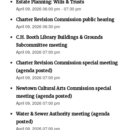
Estate Planning: Wills & Trusts
April 09, 2026 06:00 pm - 07:30 pm
Charter Revision Commission public hearing
April 09, 2026 06:30 pm
C.H. Booth Library Buildings & Grounds
Subcommittee meeting
April 09, 2026 07:00 pm
Charter Revision Commission special meeting
(agenda posted)
April 09, 2026 07:00 pm
Newtown Cultural Arts Commission special
meeting (agenda posted)
April 09, 2026 07:00 pm
Water & Sewer Authority meeting (agenda
posted)
April 09, 2026 07:00 pm