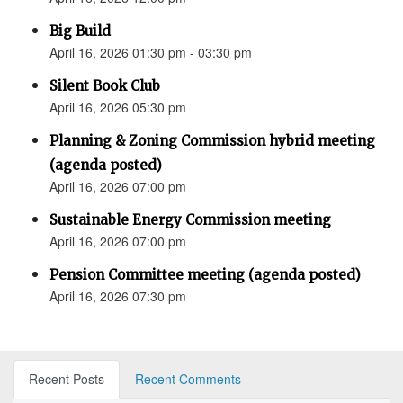
Big Build
April 16, 2026 01:30 pm - 03:30 pm
Silent Book Club
April 16, 2026 05:30 pm
Planning & Zoning Commission hybrid meeting
(agenda posted)
April 16, 2026 07:00 pm
Sustainable Energy Commission meeting
April 16, 2026 07:00 pm
Pension Committee meeting (agenda posted)
April 16, 2026 07:30 pm
Recent Posts
Recent Comments