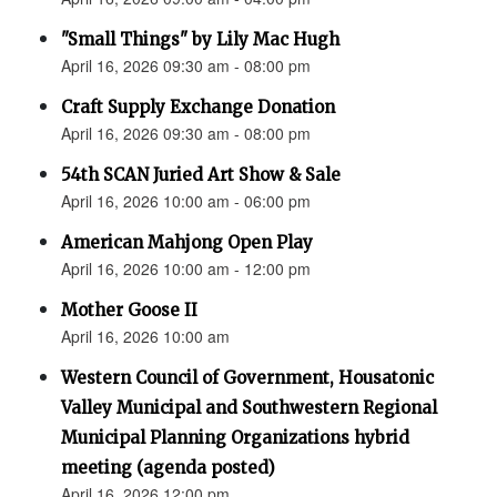
"Small Things" by Lily Mac Hugh
April 16, 2026 09:30 am - 08:00 pm
Craft Supply Exchange Donation
April 16, 2026 09:30 am - 08:00 pm
54th SCAN Juried Art Show & Sale
April 16, 2026 10:00 am - 06:00 pm
American Mahjong Open Play
April 16, 2026 10:00 am - 12:00 pm
Mother Goose II
April 16, 2026 10:00 am
Western Council of Government, Housatonic
Valley Municipal and Southwestern Regional
Municipal Planning Organizations hybrid
meeting (agenda posted)
April 16, 2026 12:00 pm