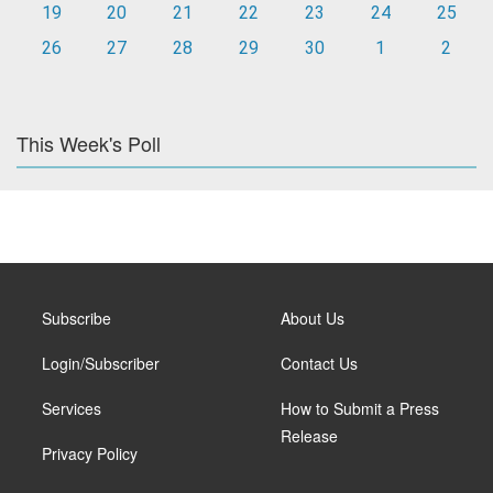
19
20
21
22
23
24
25
26
27
28
29
30
1
2
This Week's Poll
Subscribe
About Us
Login/Subscriber
Contact Us
Services
How to Submit a Press
Release
Privacy Policy