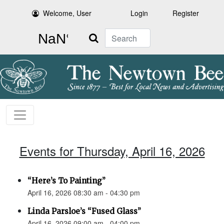
Welcome, User
Login
Register
Search
Events for Thursday, April 16, 2026
“Here’s To Painting”
April 16, 2026 08:30 am - 04:30 pm
Linda Parsloe’s “Fused Glass”
April 16, 2026 09:00 am - 04:00 pm