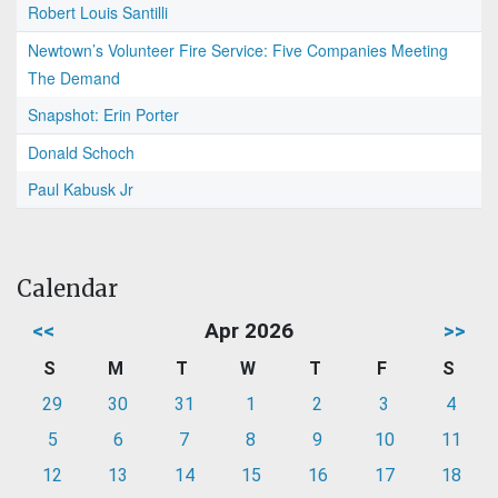
Robert Louis Santilli
Newtown’s Volunteer Fire Service: Five Companies Meeting
The Demand
Snapshot: Erin Porter
Donald Schoch
Paul Kabusk Jr
Calendar
<<
Apr 2026
>>
S
M
T
W
T
F
S
29
30
31
1
2
3
4
5
6
7
8
9
10
11
12
13
14
15
16
17
18