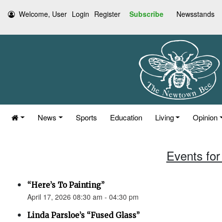
Welcome, User
Login
Register
Subscribe
Newsstands
News
Sports
Education
Living
Opinion
Events for 
“Here’s To Painting”
April 17, 2026 08:30 am - 04:30 pm
Linda Parsloe’s “Fused Glass”