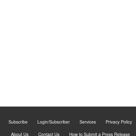
Subscribe
Login/Subscriber
Services
Privacy Policy
About Us
Contact Us
How to Submit a Press Release