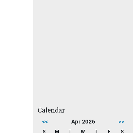
Calendar
<<
Apr 2026
>>
S
M
T
W
T
F
S