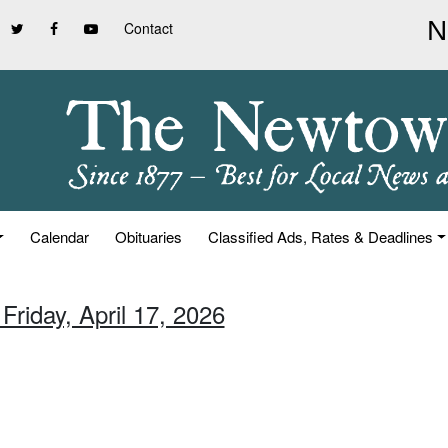
Contact
Calendar
Obituaries
Classified Ads, Rates & Deadlines
Friday, April 17, 2026