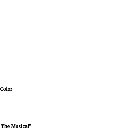
 Color
 The Musical"