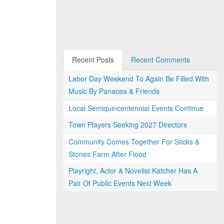
Recent Posts
Recent Comments
Labor Day Weekend To Again Be Filled With
Music By Panacea & Friends
Local Semiquincentennial Events Continue
Town Players Seeking 2027 Directors
Community Comes Together For Sticks &
Stones Farm After Flood
Playright, Actor & Novelist Katcher Has A
Pair Of Public Events Next Week