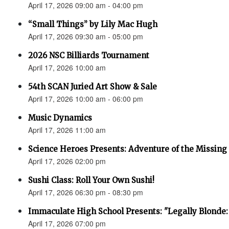
April 17, 2026 09:00 am - 04:00 pm
“Small Things” by Lily Mac Hugh
April 17, 2026 09:30 am - 05:00 pm
2026 NSC Billiards Tournament
April 17, 2026 10:00 am
54th SCAN Juried Art Show & Sale
April 17, 2026 10:00 am - 06:00 pm
Music Dynamics
April 17, 2026 11:00 am
Science Heroes Presents: Adventure of the Missing
April 17, 2026 02:00 pm
Sushi Class: Roll Your Own Sushi!
April 17, 2026 06:30 pm - 08:30 pm
Immaculate High School Presents: "Legally Blonde:
April 17, 2026 07:00 pm