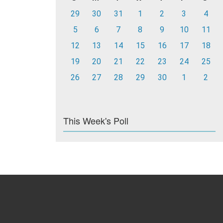
29
30
31
1
2
3
4
5
6
7
8
9
10
11
12
13
14
15
16
17
18
19
20
21
22
23
24
25
26
27
28
29
30
1
2
This Week's Poll