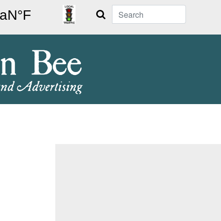
Search