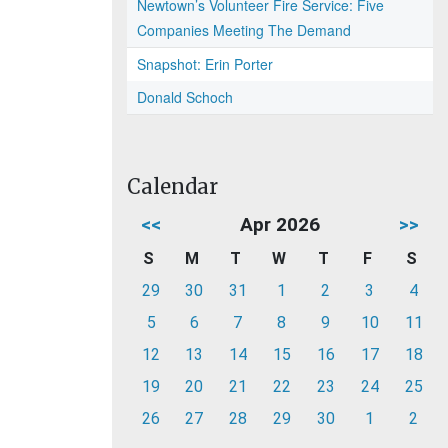
Newtown’s Volunteer Fire Service: Five
Companies Meeting The Demand
Snapshot: Erin Porter
Donald Schoch
Calendar
<<
Apr 2026
>>
S
M
T
W
T
F
S
29
30
31
1
2
3
4
5
6
7
8
9
10
11
12
13
14
15
16
17
18
19
20
21
22
23
24
25
26
27
28
29
30
1
2