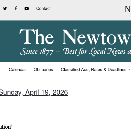
Contact
Calendar
Obituaries
Classified Ads, Rates & Deadlines
Sunday, April 19, 2026
ution”