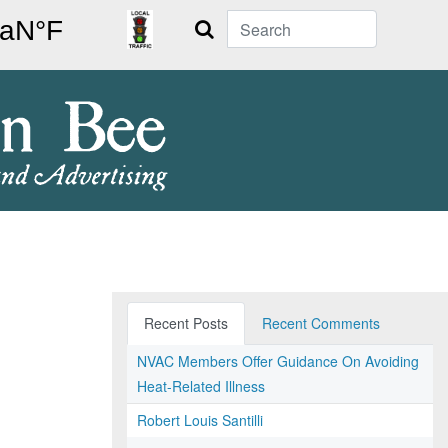
Search
Recent Posts
Recent Comments
NVAC Members Offer Guidance On Avoiding
Heat-Related Illness
Robert Louis Santilli