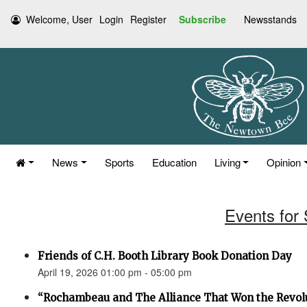
Welcome, User
Login
Register
Subscribe
Newsstands
News
Sports
Education
Living
Opinion
Events for 
Friends of C.H. Booth Library Book Donation Day
April 19, 2026 01:00 pm - 05:00 pm
“Rochambeau and The Alliance That Won the Revol