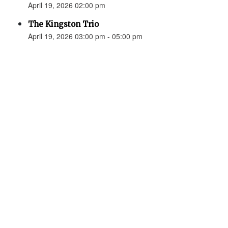
April 19, 2026 02:00 pm
The Kingston Trio
April 19, 2026 03:00 pm - 05:00 pm