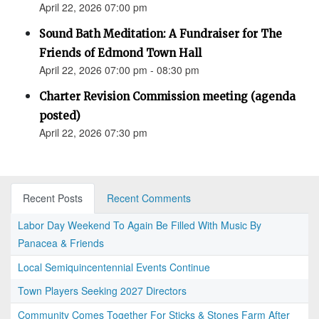
April 22, 2026 07:00 pm
Sound Bath Meditation: A Fundraiser for The
Friends of Edmond Town Hall
April 22, 2026 07:00 pm - 08:30 pm
Charter Revision Commission meeting (agenda
posted)
April 22, 2026 07:30 pm
Recent Posts
Recent Comments
Labor Day Weekend To Again Be Filled With Music By
Panacea & Friends
Local Semiquincentennial Events Continue
Town Players Seeking 2027 Directors
Community Comes Together For Sticks & Stones Farm After