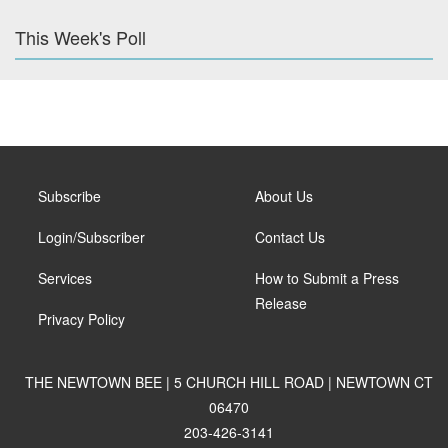
This Week's Poll
Subscribe
About Us
Login/Subscriber
Contact Us
Services
How to Submit a Press
Release
Privacy Policy
THE NEWTOWN BEE | 5 CHURCH HILL ROAD | NEWTOWN CT
06470
203-426-3141