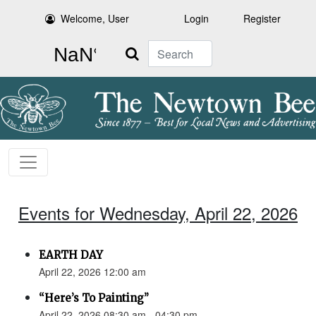
Welcome, User
Login
Register
Search
Events for Wednesday, April 22, 2026
EARTH DAY
April 22, 2026 12:00 am
“Here’s To Painting”
April 22, 2026 08:30 am - 04:30 pm