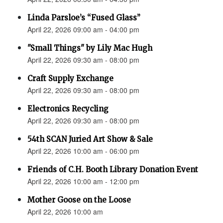
Linda Parsloe’s “Fused Glass”
April 22, 2026 09:00 am - 04:00 pm
"Small Things" by Lily Mac Hugh
April 22, 2026 09:30 am - 08:00 pm
Craft Supply Exchange
April 22, 2026 09:30 am - 08:00 pm
Electronics Recycling
April 22, 2026 09:30 am - 08:00 pm
54th SCAN Juried Art Show & Sale
April 22, 2026 10:00 am - 06:00 pm
Friends of C.H. Booth Library Donation Event
April 22, 2026 10:00 am - 12:00 pm
Mother Goose on the Loose
April 22, 2026 10:00 am