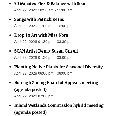
30 Minutes Flex & Balance with Sean
April 22, 2026 10:30 am - 11:00 am
Songs with Patrick Kerns
April 22, 2026 11:00 am - 12:00 pm
Drop-In Art with Miss Nora
April 22, 2026 01:30 pm - 03:30 pm
SCAN Artist Demo: Susan Grisell
April 22, 2026 01:30 pm - 03:00 pm
Planting Native Plants for Seasonal Diversity
April 22, 2026 06:00 pm - 08:00 pm
Borough Zoning Board of Appeals meeting
(agenda posted)
April 22, 2026 07:00 pm
Inland Wetlands Commission hybrid meeting
(agenda posted)