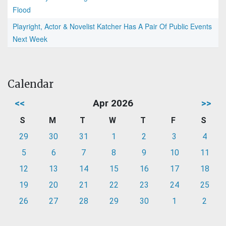
Flood
Playright, Actor & Novelist Katcher Has A Pair Of Public Events
Next Week
Calendar
<<
Apr 2026
>>
S
M
T
W
T
F
S
29
30
31
1
2
3
4
5
6
7
8
9
10
11
12
13
14
15
16
17
18
19
20
21
22
23
24
25
26
27
28
29
30
1
2