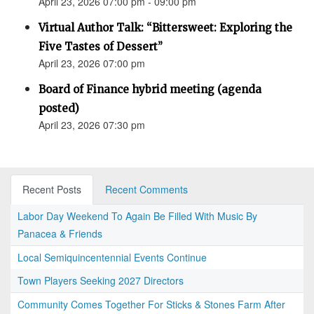
April 23, 2026 07:00 pm - 09:00 pm
Virtual Author Talk: “Bittersweet: Exploring the
Five Tastes of Dessert”
April 23, 2026 07:00 pm
Board of Finance hybrid meeting (agenda
posted)
April 23, 2026 07:30 pm
Recent Posts
Recent Comments
Labor Day Weekend To Again Be Filled With Music By
Panacea & Friends
Local Semiquincentennial Events Continue
Town Players Seeking 2027 Directors
Community Comes Together For Sticks & Stones Farm After