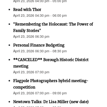
April 23, 2026 04:00 pm - 05:00 pm
Read with Thor
April 23, 2026 04:30 pm - 06:00 pm
“Remembering the Holocaust: The Power of
Family Stories”
April 23, 2026 06:30 pm
Personal Finance Budgeting
April 23, 2026 06:30 pm - 08:30 pm
**CANCELED** Borough Historic District
meeting
April 23, 2026 07:00 pm
Flagpole Photographers hybrid meeting-
competition
April 23, 2026 07:00 pm - 09:00 pm
Newtown Talks: Dr Lisa Miller (new date)