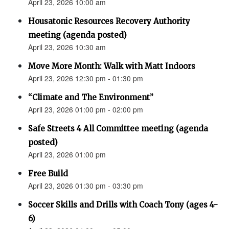
April 23, 2026 10:00 am
Housatonic Resources Recovery Authority
meeting (agenda posted)
April 23, 2026 10:30 am
Move More Month: Walk with Matt Indoors
April 23, 2026 12:30 pm - 01:30 pm
“Climate and The Environment”
April 23, 2026 01:00 pm - 02:00 pm
Safe Streets 4 All Committee meeting (agenda
posted)
April 23, 2026 01:00 pm
Free Build
April 23, 2026 01:30 pm - 03:30 pm
Soccer Skills and Drills with Coach Tony (ages 4-
6)