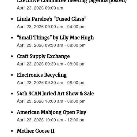
Executive Committee meeting (agenda posted)
April 23, 2026 09:00 am
Linda Parsloe’s “Fused Glass”
April 23, 2026 09:00 am - 04:00 pm
"Small Things" by Lily Mac Hugh
April 23, 2026 09:30 am - 08:00 pm
Craft Supply Exchange
April 23, 2026 09:30 am - 08:00 pm
Electronics Recycling
April 23, 2026 09:30 am - 08:00 pm
54th SCAN Juried Art Show & Sale
April 23, 2026 10:00 am - 06:00 pm
American Mahjong Open Play
April 23, 2026 10:00 am - 12:00 pm
Mother Goose II