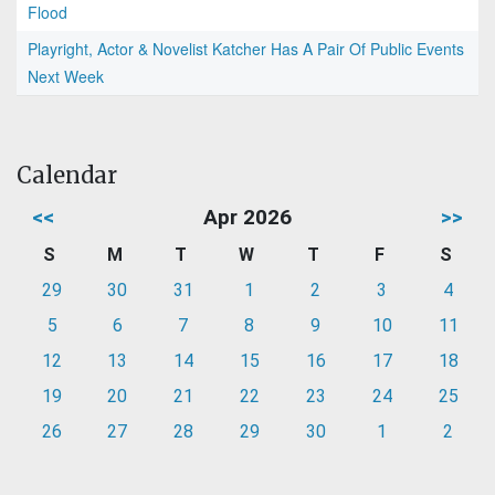
Flood
Playright, Actor & Novelist Katcher Has A Pair Of Public Events
Next Week
Calendar
<<
Apr 2026
>>
S
M
T
W
T
F
S
29
30
31
1
2
3
4
5
6
7
8
9
10
11
12
13
14
15
16
17
18
19
20
21
22
23
24
25
26
27
28
29
30
1
2