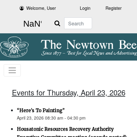
Welcome, User
Login
Register
Search
Events for Thursday, April 23, 2026
“Here’s To Painting”
April 23, 2026 08:30 am - 04:30 pm
Housatonic Resources Recovery Authority