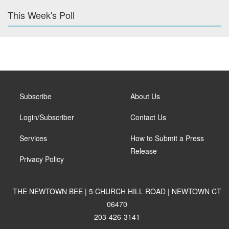
This Week's Poll
Subscribe
About Us
Login/Subscriber
Contact Us
Services
How to Submit a Press
Release
Privacy Policy
THE NEWTOWN BEE | 5 CHURCH HILL ROAD | NEWTOWN CT
06470
203-426-3141