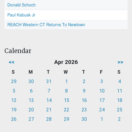
Donald Schoch
Paul Kabusk Jr
REACH Western CT Returns To Newtown
Calendar
<<
Apr 2026
>>
S
M
T
W
T
F
S
29
30
31
1
2
3
4
5
6
7
8
9
10
11
12
13
14
15
16
17
18
19
20
21
22
23
24
25
26
27
28
29
30
1
2