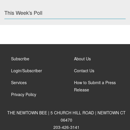
This Week's Poll
Subscribe
About Us
Login/Subscriber
Contact Us
Services
How to Submit a Press
Release
Privacy Policy
THE NEWTOWN BEE | 5 CHURCH HILL ROAD | NEWTOWN CT
06470
203-426-3141