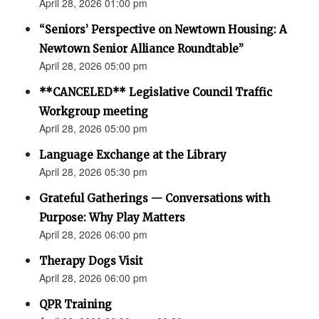
April 28, 2026 01:00 pm
“Seniors’ Perspective on Newtown Housing: A
Newtown Senior Alliance Roundtable”
April 28, 2026 05:00 pm
**CANCELED** Legislative Council Traffic
Workgroup meeting
April 28, 2026 05:00 pm
Language Exchange at the Library
April 28, 2026 05:30 pm
Grateful Gatherings — Conversations with
Purpose: Why Play Matters
April 28, 2026 06:00 pm
Therapy Dogs Visit
April 28, 2026 06:00 pm
QPR Training