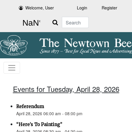
Welcome, User
Login
Register
Search
Events for Tuesday, April 28, 2026
Referendum
April 28, 2026 06:00 am - 08:00 pm
“Here’s To Painting”
April 28, 2026 08:30 am - 04:30 pm