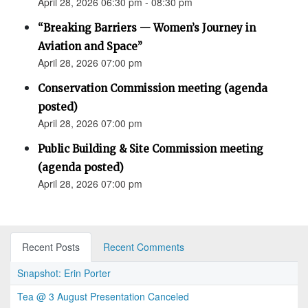
April 28, 2026 06:30 pm - 08:30 pm
“Breaking Barriers — Women’s Journey in
Aviation and Space”
April 28, 2026 07:00 pm
Conservation Commission meeting (agenda
posted)
April 28, 2026 07:00 pm
Public Building & Site Commission meeting
(agenda posted)
April 28, 2026 07:00 pm
Recent Posts
Recent Comments
Snapshot: Erin Porter
Tea @ 3 August Presentation Canceled