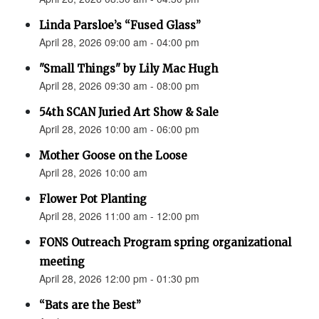
Linda Parsloe’s “Fused Glass”
April 28, 2026 09:00 am - 04:00 pm
"Small Things" by Lily Mac Hugh
April 28, 2026 09:30 am - 08:00 pm
54th SCAN Juried Art Show & Sale
April 28, 2026 10:00 am - 06:00 pm
Mother Goose on the Loose
April 28, 2026 10:00 am
Flower Pot Planting
April 28, 2026 11:00 am - 12:00 pm
FONS Outreach Program spring organizational
meeting
April 28, 2026 12:00 pm - 01:30 pm
“Bats are the Best”