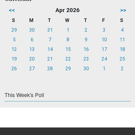
<<
Apr 2026
>>
S
M
T
W
T
F
S
29
30
31
1
2
3
4
5
6
7
8
9
10
11
12
13
14
15
16
17
18
19
20
21
22
23
24
25
26
27
28
29
30
1
2
This Week's Poll