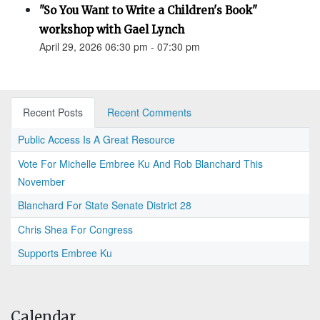
"So You Want to Write a Children's Book"
workshop with Gael Lynch
April 29, 2026 06:30 pm - 07:30 pm
Recent Posts
Recent Comments
Public Access Is A Great Resource
Vote For Michelle Embree Ku And Rob Blanchard This
November
Blanchard For State Senate District 28
Chris Shea For Congress
Supports Embree Ku
Calendar