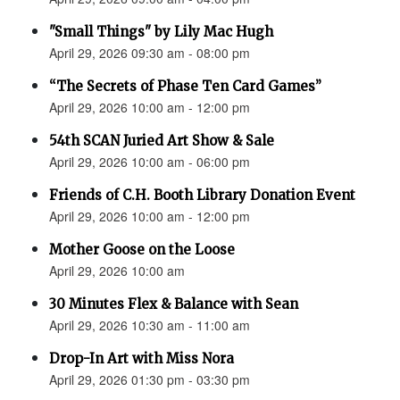
"Small Things" by Lily Mac Hugh
April 29, 2026 09:30 am - 08:00 pm
“The Secrets of Phase Ten Card Games”
April 29, 2026 10:00 am - 12:00 pm
54th SCAN Juried Art Show & Sale
April 29, 2026 10:00 am - 06:00 pm
Friends of C.H. Booth Library Donation Event
April 29, 2026 10:00 am - 12:00 pm
Mother Goose on the Loose
April 29, 2026 10:00 am
30 Minutes Flex & Balance with Sean
April 29, 2026 10:30 am - 11:00 am
Drop-In Art with Miss Nora
April 29, 2026 01:30 pm - 03:30 pm