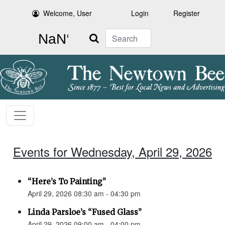
Welcome, User
Login
Register
Search
Events for Wednesday, April 29, 2026
“Here’s To Painting”
April 29, 2026 08:30 am - 04:30 pm
Linda Parsloe’s “Fused Glass”
April 29, 2026 09:00 am - 04:00 pm