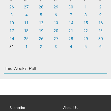
26
27
28
29
30
1
2
3
4
5
6
7
8
9
10
11
12
13
14
15
16
17
18
19
20
21
22
23
24
25
26
27
28
29
30
31
1
2
3
4
5
6
This Week's Poll
Subscribe
About Us