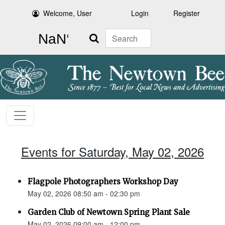
Welcome, User
Login
Register
Search
Events for Saturday, May 02, 2026
Flagpole Photographers Workshop Day
May 02, 2026 08:50 am - 02:30 pm
Garden Club of Newtown Spring Plant Sale
May 02, 2026 09:00 am - 12:00 pm