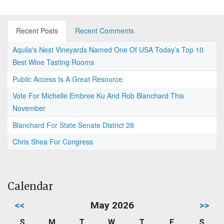
Recent Posts
Recent Comments
Aquila's Nest Vineyards Named One Of USA Today’s Top 10
Best Wine Tasting Rooms
Public Access Is A Great Resource
Vote For Michelle Embree Ku And Rob Blanchard This
November
Blanchard For State Senate District 28
Chris Shea For Congress
Calendar
<<
May 2026
>>
S
M
T
W
T
F
S