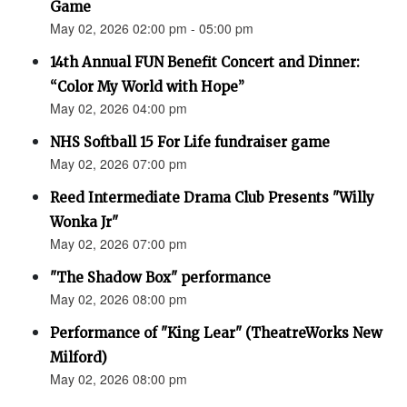
Game
May 02, 2026 02:00 pm - 05:00 pm
14th Annual FUN Benefit Concert and Dinner:
“Color My World with Hope”
May 02, 2026 04:00 pm
NHS Softball 15 For Life fundraiser game
May 02, 2026 07:00 pm
Reed Intermediate Drama Club Presents "Willy
Wonka Jr"
May 02, 2026 07:00 pm
"The Shadow Box" performance
May 02, 2026 08:00 pm
Performance of "King Lear" (TheatreWorks New
Milford)
May 02, 2026 08:00 pm