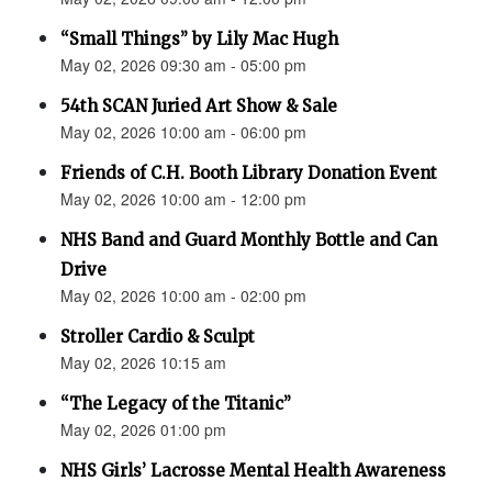
“Small Things” by Lily Mac Hugh
May 02, 2026 09:30 am - 05:00 pm
54th SCAN Juried Art Show & Sale
May 02, 2026 10:00 am - 06:00 pm
Friends of C.H. Booth Library Donation Event
May 02, 2026 10:00 am - 12:00 pm
NHS Band and Guard Monthly Bottle and Can
Drive
May 02, 2026 10:00 am - 02:00 pm
Stroller Cardio & Sculpt
May 02, 2026 10:15 am
“The Legacy of the Titanic”
May 02, 2026 01:00 pm
NHS Girls’ Lacrosse Mental Health Awareness