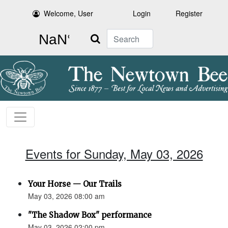
Welcome, User
Login
Register
Search
Events for Sunday, May 03, 2026
Your Horse — Our Trails
May 03, 2026 08:00 am
"The Shadow Box" performance
May 03, 2026 02:00 pm