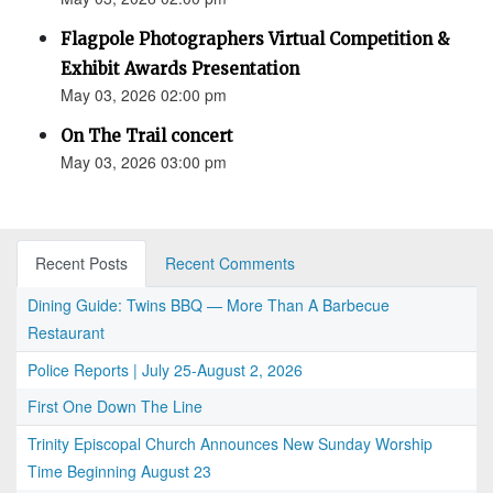
Flagpole Photographers Virtual Competition &
Exhibit Awards Presentation
May 03, 2026 02:00 pm
On The Trail concert
May 03, 2026 03:00 pm
Recent Posts
Recent Comments
Dining Guide: Twins BBQ — More Than A Barbecue
Restaurant
Police Reports | July 25-August 2, 2026
First One Down The Line
Trinity Episcopal Church Announces New Sunday Worship
Time Beginning August 23