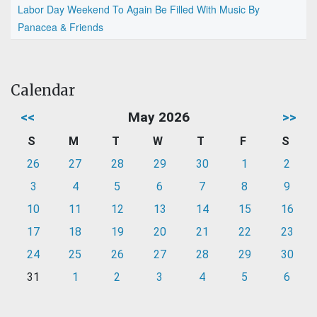
Labor Day Weekend To Again Be Filled With Music By
Panacea & Friends
Calendar
<<
May 2026
>>
S
M
T
W
T
F
S
26
27
28
29
30
1
2
3
4
5
6
7
8
9
10
11
12
13
14
15
16
17
18
19
20
21
22
23
24
25
26
27
28
29
30
31
1
2
3
4
5
6