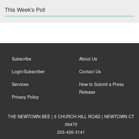
This Week's Poll
Subscribe
About Us
Login/Subscriber
Contact Us
Services
How to Submit a Press
Release
Privacy Policy
THE NEWTOWN BEE | 5 CHURCH HILL ROAD | NEWTOWN CT
06470
203-426-3141