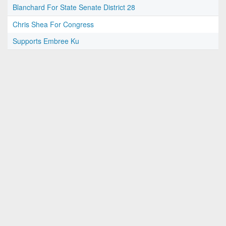
Blanchard For State Senate District 28
Chris Shea For Congress
Supports Embree Ku