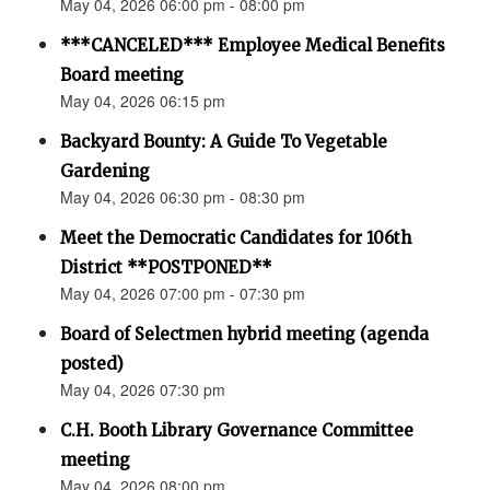
May 04, 2026 06:00 pm - 08:00 pm
***CANCELED*** Employee Medical Benefits
Board meeting
May 04, 2026 06:15 pm
Backyard Bounty: A Guide To Vegetable
Gardening
May 04, 2026 06:30 pm - 08:30 pm
Meet the Democratic Candidates for 106th
District **POSTPONED**
May 04, 2026 07:00 pm - 07:30 pm
Board of Selectmen hybrid meeting (agenda
posted)
May 04, 2026 07:30 pm
C.H. Booth Library Governance Committee
meeting
May 04, 2026 08:00 pm