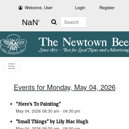
Welcome, User
Login
Register
Search
Events for Monday, May 04, 2026
“Here’s To Painting”
May 04, 2026 08:30 am - 04:30 pm
"Small Things" by Lily Mac Hugh
May 04, 2026 09:30 am - 08:00 pm