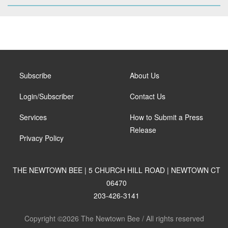
Subscribe
About Us
Login/Subscriber
Contact Us
Services
How to Submit a Press
Release
Privacy Policy
THE NEWTOWN BEE | 5 CHURCH HILL ROAD | NEWTOWN CT
06470
203-426-3141
Copyright ©2026 The Newtown Bee / All rights reserved