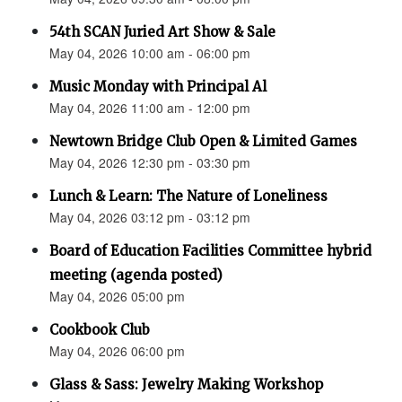
54th SCAN Juried Art Show & Sale
May 04, 2026 10:00 am - 06:00 pm
Music Monday with Principal Al
May 04, 2026 11:00 am - 12:00 pm
Newtown Bridge Club Open & Limited Games
May 04, 2026 12:30 pm - 03:30 pm
Lunch & Learn: The Nature of Loneliness
May 04, 2026 03:12 pm - 03:12 pm
Board of Education Facilities Committee hybrid
meeting (agenda posted)
May 04, 2026 05:00 pm
Cookbook Club
May 04, 2026 06:00 pm
Glass & Sass: Jewelry Making Workshop