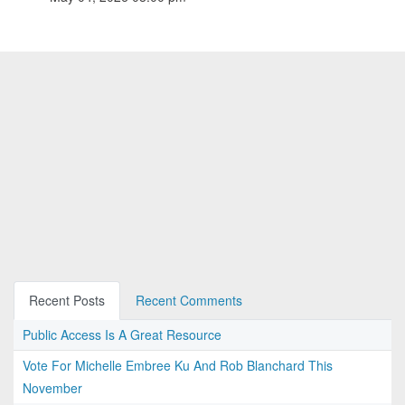
Recent Posts
Recent Comments
Public Access Is A Great Resource
Vote For Michelle Embree Ku And Rob Blanchard This
November