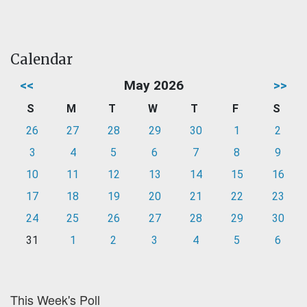
Calendar
<<
May 2026
>>
S
M
T
W
T
F
S
26
27
28
29
30
1
2
3
4
5
6
7
8
9
10
11
12
13
14
15
16
17
18
19
20
21
22
23
24
25
26
27
28
29
30
31
1
2
3
4
5
6
This Week's Poll