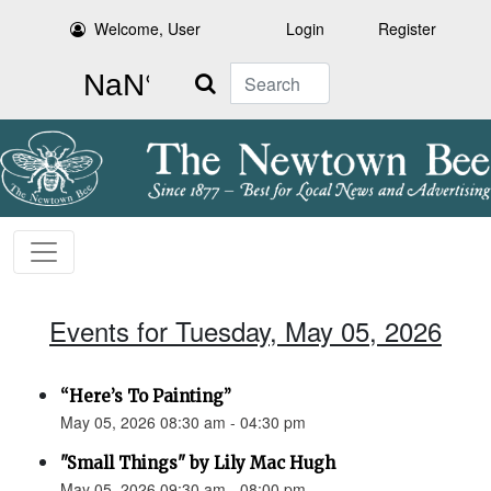
Welcome, User
Login
Register
Search
Events for Tuesday, May 05, 2026
“Here’s To Painting”
May 05, 2026 08:30 am - 04:30 pm
"Small Things" by Lily Mac Hugh
May 05, 2026 09:30 am - 08:00 pm