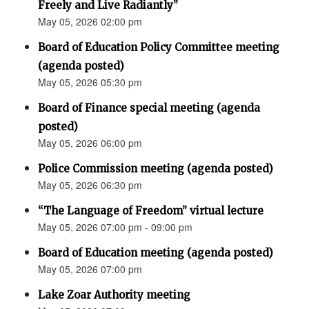
Freely and Live Radiantly”
May 05, 2026 02:00 pm
Board of Education Policy Committee meeting
(agenda posted)
May 05, 2026 05:30 pm
Board of Finance special meeting (agenda
posted)
May 05, 2026 06:00 pm
Police Commission meeting (agenda posted)
May 05, 2026 06:30 pm
“The Language of Freedom” virtual lecture
May 05, 2026 07:00 pm - 09:00 pm
Board of Education meeting (agenda posted)
May 05, 2026 07:00 pm
Lake Zoar Authority meeting