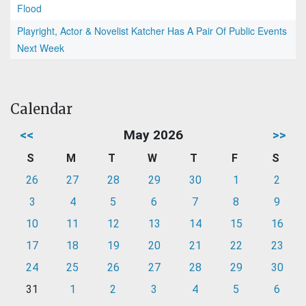
Flood
Playright, Actor & Novelist Katcher Has A Pair Of Public Events
Next Week
Calendar
<<
May 2026
>>
S
M
T
W
T
F
S
26
27
28
29
30
1
2
3
4
5
6
7
8
9
10
11
12
13
14
15
16
17
18
19
20
21
22
23
24
25
26
27
28
29
30
31
1
2
3
4
5
6