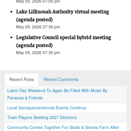
May 05, 2026 07:00 pm
Lake Lillinonah Authority virtual meeting
(agenda posted)
May 05, 2026 07:30 pm
Legislative Council special hybrid meeting
(agenda posted)
May 05, 2026 07:30 pm
Recent Posts
Recent Comments
Labor Day Weekend To Again Be Filled With Music By
Panacea & Friends
Local Semiquincentennial Events Continue
Town Players Seeking 2027 Directors
Community Comes Together For Sticks & Stones Farm After