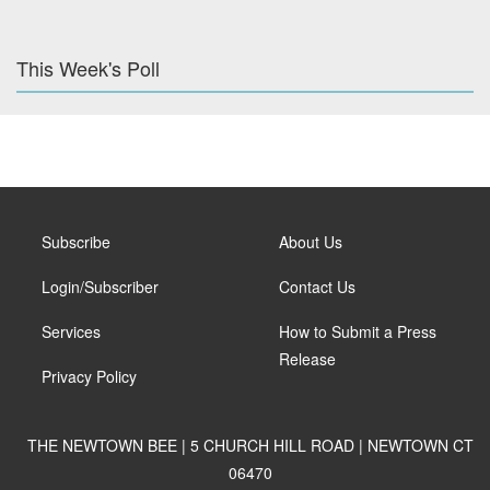
This Week's Poll
Subscribe
About Us
Login/Subscriber
Contact Us
Services
How to Submit a Press
Release
Privacy Policy
THE NEWTOWN BEE | 5 CHURCH HILL ROAD | NEWTOWN CT
06470