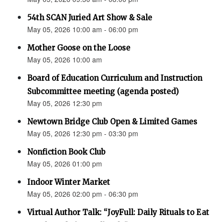
54th SCAN Juried Art Show & Sale
May 05, 2026 10:00 am - 06:00 pm
Mother Goose on the Loose
May 05, 2026 10:00 am
Board of Education Curriculum and Instruction
Subcommittee meeting (agenda posted)
May 05, 2026 12:30 pm
Newtown Bridge Club Open & Limited Games
May 05, 2026 12:30 pm - 03:30 pm
Nonfiction Book Club
May 05, 2026 01:00 pm
Indoor Winter Market
May 05, 2026 02:00 pm - 06:30 pm
Virtual Author Talk: “JoyFull: Daily Rituals to Eat