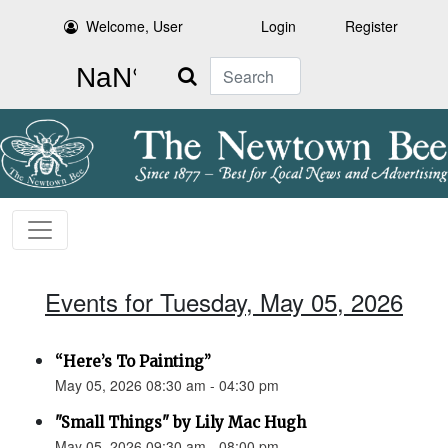
Welcome, User
Login
Register
Search
Events for Tuesday, May 05, 2026
“Here’s To Painting”
May 05, 2026 08:30 am - 04:30 pm
"Small Things" by Lily Mac Hugh
May 05, 2026 09:30 am - 08:00 pm