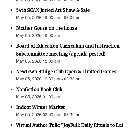
54th SCAN Juried Art Show & Sale
May 05, 2026 10:00 am - 06:00 pm
Mother Goose on the Loose
May 05, 2026 10:00 am
Board of Education Curriculum and Instruction
Subcommittee meeting (agenda posted)
May 05, 2026 12:30 pm
Newtown Bridge Club Open & Limited Games
May 05, 2026 12:30 pm - 03:30 pm
Nonfiction Book Club
May 05, 2026 01:00 pm
Indoor Winter Market
May 05, 2026 02:00 pm - 06:30 pm
Virtual Author Talk: “JoyFull: Daily Rituals to Eat