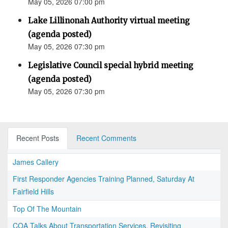
May 05, 2026 07:00 pm
Lake Lillinonah Authority virtual meeting
(agenda posted)
May 05, 2026 07:30 pm
Legislative Council special hybrid meeting
(agenda posted)
May 05, 2026 07:30 pm
Recent Posts
Recent Comments
James Callery
First Responder Agencies Training Planned, Saturday At
Fairfield Hills
Top Of The Mountain
COA Talks About Transportation Services, Revisiting