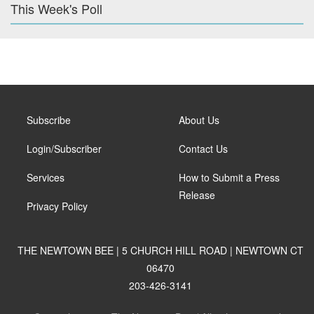
This Week's Poll
Subscribe
About Us
Login/Subscriber
Contact Us
Services
How to Submit a Press
Release
Privacy Policy
THE NEWTOWN BEE | 5 CHURCH HILL ROAD | NEWTOWN CT
06470
203-426-3141