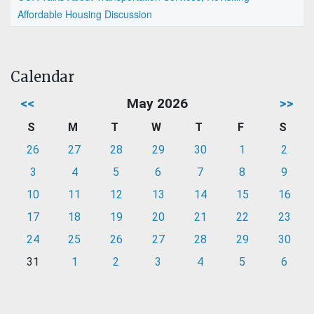
Affordable Housing Discussion
Calendar
<<
May 2026
>>
S
M
T
W
T
F
S
26
27
28
29
30
1
2
3
4
5
6
7
8
9
10
11
12
13
14
15
16
17
18
19
20
21
22
23
24
25
26
27
28
29
30
31
1
2
3
4
5
6