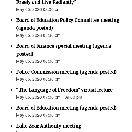
Freely and Live Radiantly”
May 05, 2026 02:00 pm
Board of Education Policy Committee meeting
(agenda posted)
May 05, 2026 05:30 pm
Board of Finance special meeting (agenda
posted)
May 05, 2026 06:00 pm
Police Commission meeting (agenda posted)
May 05, 2026 06:30 pm
“The Language of Freedom” virtual lecture
May 05, 2026 07:00 pm - 09:00 pm
Board of Education meeting (agenda posted)
May 05, 2026 07:00 pm
Lake Zoar Authority meeting