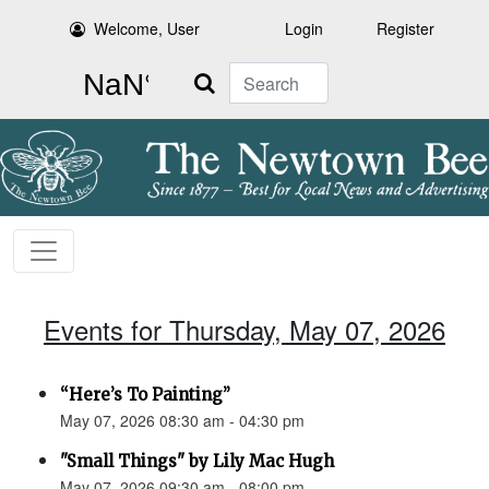
Welcome, User
Login
Register
Search
Events for Thursday, May 07, 2026
“Here’s To Painting”
May 07, 2026 08:30 am - 04:30 pm
"Small Things" by Lily Mac Hugh
May 07, 2026 09:30 am - 08:00 pm