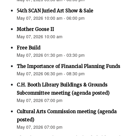
54th SCAN Juried Art Show & Sale
May 07, 2026 10:00 am - 06:00 pm
Mother Goose II
May 07, 2026 10:00 am
Free Build
May 07, 2026 01:30 pm - 03:30 pm
The Importance of Financial Planning Funds
May 07, 2026 06:30 pm - 08:30 pm
C.H. Booth Library Buildings & Grounds
Subcommittee meeting (agenda posted)
May 07, 2026 07:00 pm
Cultural Arts Commission meeting (agenda
posted)
May 07, 2026 07:00 pm