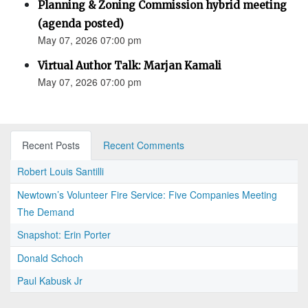
Planning & Zoning Commission hybrid meeting
(agenda posted)
May 07, 2026 07:00 pm
Virtual Author Talk: Marjan Kamali
May 07, 2026 07:00 pm
Recent Posts
Recent Comments
Robert Louis Santilli
Newtown’s Volunteer Fire Service: Five Companies Meeting
The Demand
Snapshot: Erin Porter
Donald Schoch
Paul Kabusk Jr