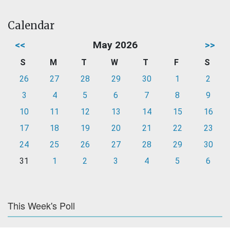
Calendar
<<
May 2026
>>
S
M
T
W
T
F
S
26
27
28
29
30
1
2
3
4
5
6
7
8
9
10
11
12
13
14
15
16
17
18
19
20
21
22
23
24
25
26
27
28
29
30
31
1
2
3
4
5
6
This Week's Poll