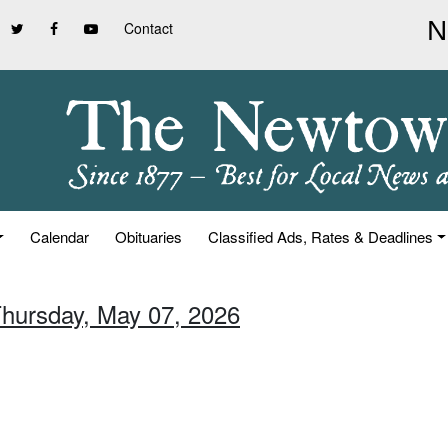
Contact
Calendar
Obituaries
Classified Ads, Rates & Deadlines
Thursday, May 07, 2026