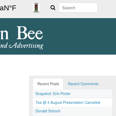
Search
Recent Posts
Recent Comments
Snapshot: Erin Porter
Tea @ 3 August Presentation Canceled
Donald Schoch