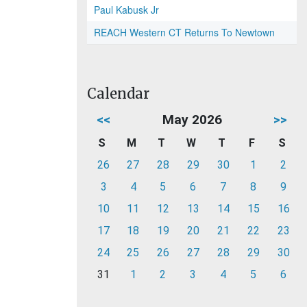
Paul Kabusk Jr
REACH Western CT Returns To Newtown
Calendar
<<
May 2026
>>
S
M
T
W
T
F
S
26
27
28
29
30
1
2
3
4
5
6
7
8
9
10
11
12
13
14
15
16
17
18
19
20
21
22
23
24
25
26
27
28
29
30
31
1
2
3
4
5
6