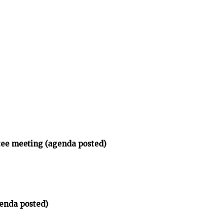
tee meeting (agenda posted)
enda posted)