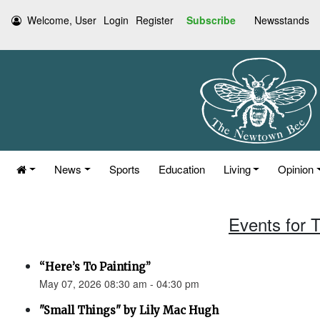
Welcome, User
Login
Register
Subscribe
Newsstands
News
Sports
Education
Living
Opinion
Events for 
“Here’s To Painting”
May 07, 2026 08:30 am - 04:30 pm
"Small Things" by Lily Mac Hugh