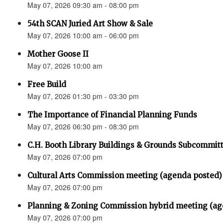
May 07, 2026 09:30 am - 08:00 pm
54th SCAN Juried Art Show & Sale
May 07, 2026 10:00 am - 06:00 pm
Mother Goose II
May 07, 2026 10:00 am
Free Build
May 07, 2026 01:30 pm - 03:30 pm
The Importance of Financial Planning Funds
May 07, 2026 06:30 pm - 08:30 pm
C.H. Booth Library Buildings & Grounds Subcommit
May 07, 2026 07:00 pm
Cultural Arts Commission meeting (agenda posted)
May 07, 2026 07:00 pm
Planning & Zoning Commission hybrid meeting (ag
May 07, 2026 07:00 pm