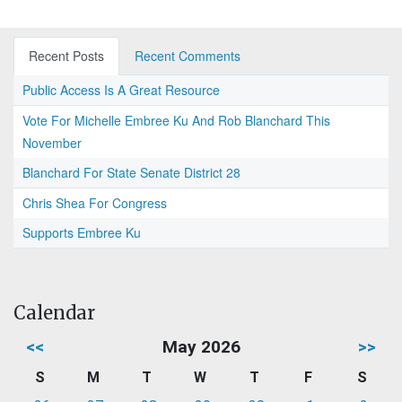
Recent Posts
Recent Comments
Public Access Is A Great Resource
Vote For Michelle Embree Ku And Rob Blanchard This
November
Blanchard For State Senate District 28
Chris Shea For Congress
Supports Embree Ku
Calendar
<<
May 2026
>>
S
M
T
W
T
F
S