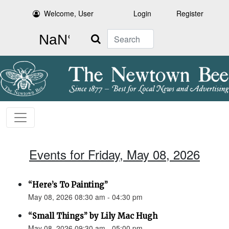
Welcome, User
Login
Register
Search
Events for Friday, May 08, 2026
“Here’s To Painting”
May 08, 2026 08:30 am - 04:30 pm
“Small Things” by Lily Mac Hugh
May 08, 2026 09:30 am - 05:00 pm