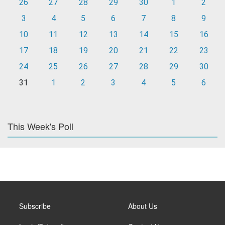
26
27
28
29
30
1
2
3
4
5
6
7
8
9
10
11
12
13
14
15
16
17
18
19
20
21
22
23
24
25
26
27
28
29
30
31
1
2
3
4
5
6
This Week's Poll
Subscribe
About Us