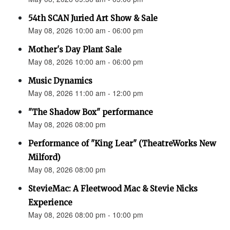
54th SCAN Juried Art Show & Sale
May 08, 2026 10:00 am - 06:00 pm
Mother's Day Plant Sale
May 08, 2026 10:00 am - 06:00 pm
Music Dynamics
May 08, 2026 11:00 am - 12:00 pm
"The Shadow Box" performance
May 08, 2026 08:00 pm
Performance of "King Lear" (TheatreWorks New
Milford)
May 08, 2026 08:00 pm
StevieMac: A Fleetwood Mac & Stevie Nicks
Experience
May 08, 2026 08:00 pm - 10:00 pm