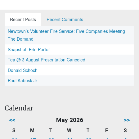
Recent Posts
Recent Comments
Newtown’s Volunteer Fire Service: Five Companies Meeting
The Demand
Snapshot: Erin Porter
Tea @ 3 August Presentation Canceled
Donald Schoch
Paul Kabusk Jr
Calendar
<<
May 2026
>>
S
M
T
W
T
F
S