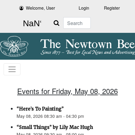
Welcome, User
Login
Register
Search
Events for Friday, May 08, 2026
“Here’s To Painting”
May 08, 2026 08:30 am - 04:30 pm
“Small Things” by Lily Mac Hugh
May 08, 2026 09:30 am - 05:00 pm