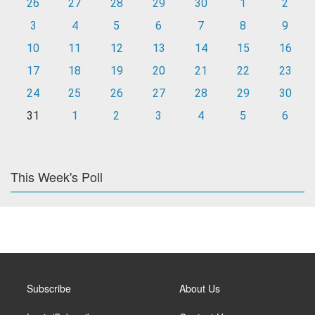
26
27
28
29
30
1
2
3
4
5
6
7
8
9
10
11
12
13
14
15
16
17
18
19
20
21
22
23
24
25
26
27
28
29
30
31
1
2
3
4
5
6
This Week's Poll
Subscribe
About Us