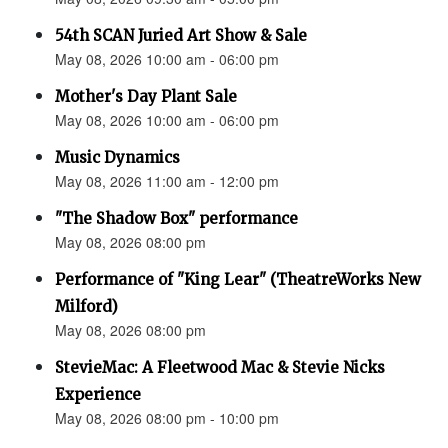
54th SCAN Juried Art Show & Sale
May 08, 2026 10:00 am - 06:00 pm
Mother's Day Plant Sale
May 08, 2026 10:00 am - 06:00 pm
Music Dynamics
May 08, 2026 11:00 am - 12:00 pm
"The Shadow Box" performance
May 08, 2026 08:00 pm
Performance of "King Lear" (TheatreWorks New
Milford)
May 08, 2026 08:00 pm
StevieMac: A Fleetwood Mac & Stevie Nicks
Experience
May 08, 2026 08:00 pm - 10:00 pm