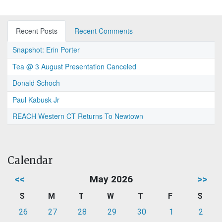
Recent Posts
Recent Comments
Snapshot: Erin Porter
Tea @ 3 August Presentation Canceled
Donald Schoch
Paul Kabusk Jr
REACH Western CT Returns To Newtown
Calendar
<<
May 2026
>>
S
M
T
W
T
F
S
26
27
28
29
30
1
2