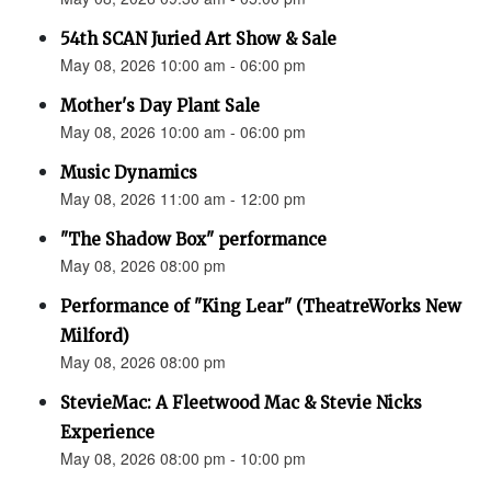
54th SCAN Juried Art Show & Sale
May 08, 2026 10:00 am - 06:00 pm
Mother's Day Plant Sale
May 08, 2026 10:00 am - 06:00 pm
Music Dynamics
May 08, 2026 11:00 am - 12:00 pm
"The Shadow Box" performance
May 08, 2026 08:00 pm
Performance of "King Lear" (TheatreWorks New
Milford)
May 08, 2026 08:00 pm
StevieMac: A Fleetwood Mac & Stevie Nicks
Experience
May 08, 2026 08:00 pm - 10:00 pm