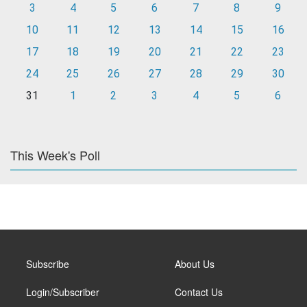
3
4
5
6
7
8
9
10
11
12
13
14
15
16
17
18
19
20
21
22
23
24
25
26
27
28
29
30
31
1
2
3
4
5
6
This Week's Poll
Subscribe
About Us
Login/Subscriber
Contact Us