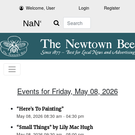
Welcome, User
Login
Register
Search
Events for Friday, May 08, 2026
“Here’s To Painting”
May 08, 2026 08:30 am - 04:30 pm
“Small Things” by Lily Mac Hugh
May 08, 2026 09:30 am - 05:00 pm