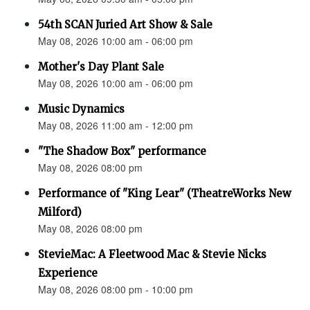
54th SCAN Juried Art Show & Sale
May 08, 2026 10:00 am - 06:00 pm
Mother's Day Plant Sale
May 08, 2026 10:00 am - 06:00 pm
Music Dynamics
May 08, 2026 11:00 am - 12:00 pm
"The Shadow Box" performance
May 08, 2026 08:00 pm
Performance of "King Lear" (TheatreWorks New
Milford)
May 08, 2026 08:00 pm
StevieMac: A Fleetwood Mac & Stevie Nicks
Experience
May 08, 2026 08:00 pm - 10:00 pm