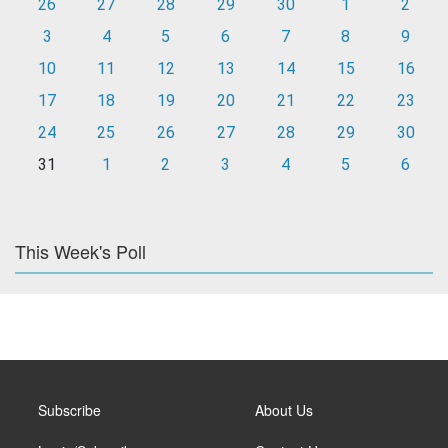
26
27
28
29
30
1
2
3
4
5
6
7
8
9
10
11
12
13
14
15
16
17
18
19
20
21
22
23
24
25
26
27
28
29
30
31
1
2
3
4
5
6
This Week's Poll
Subscribe
About Us