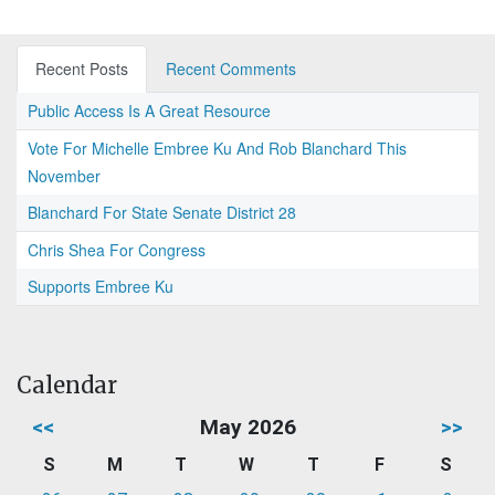
Recent Posts
Recent Comments
Public Access Is A Great Resource
Vote For Michelle Embree Ku And Rob Blanchard This
November
Blanchard For State Senate District 28
Chris Shea For Congress
Supports Embree Ku
Calendar
<<
May 2026
>>
S
M
T
W
T
F
S