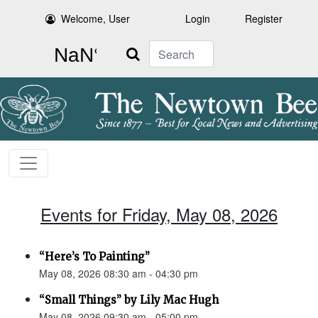
Welcome, User
Login
Register
Search
Events for Friday, May 08, 2026
“Here’s To Painting”
May 08, 2026 08:30 am - 04:30 pm
“Small Things” by Lily Mac Hugh
May 08, 2026 09:30 am - 05:00 pm